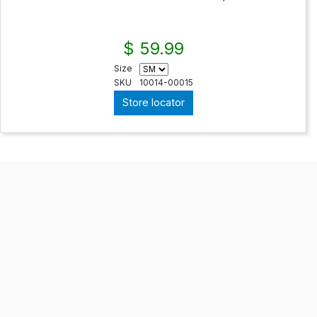
$ 59.99
Size
SKU
10014-00015
Store locator