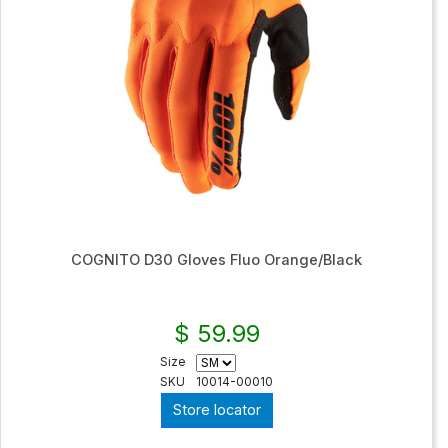
COGNITO D30 Gloves Fluo Orange/Black
$ 59.99
Size
SKU
10014-00010
Store locator