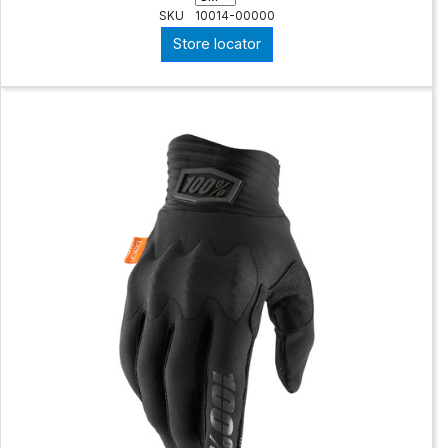
SKU
10014-00000
Store locator