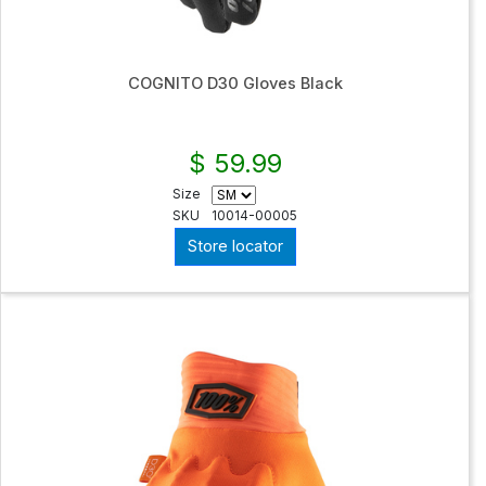
COGNITO D30 Gloves Black
$ 59.99
Size
SKU
10014-00005
Store locator