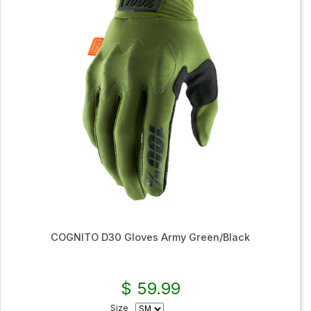
COGNITO D30 Gloves Army Green/Black
$ 59.99
Size