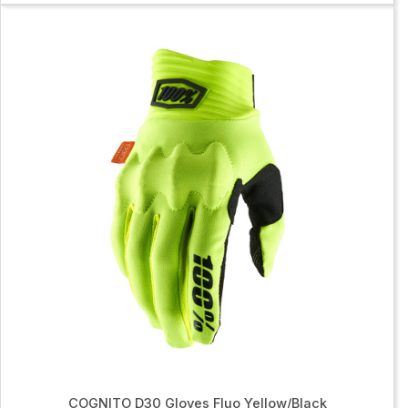
COGNITO D30 Gloves Fluo Yellow/Black