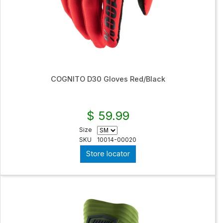
COGNITO D30 Gloves Red/Black
$ 59.99
Size
SKU
10014-00020
Store locator