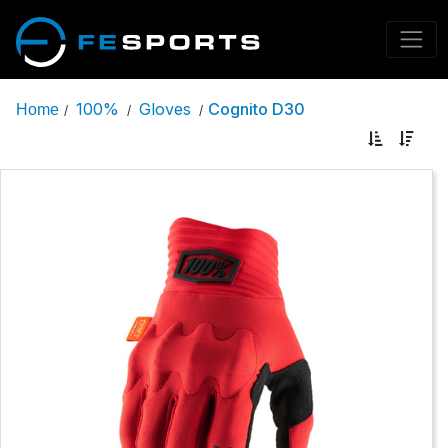
100%
Gloves
Cognito D30
Home
/
/
/