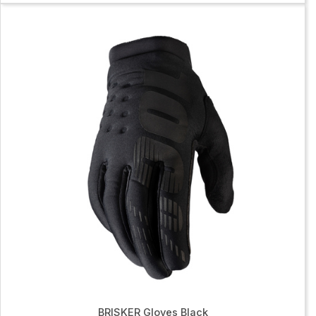
BRISKER Gloves Black