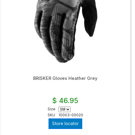
BRISKER Gloves Heather Grey
$ 46.95
Size
SKU
10003-00020
Store locator