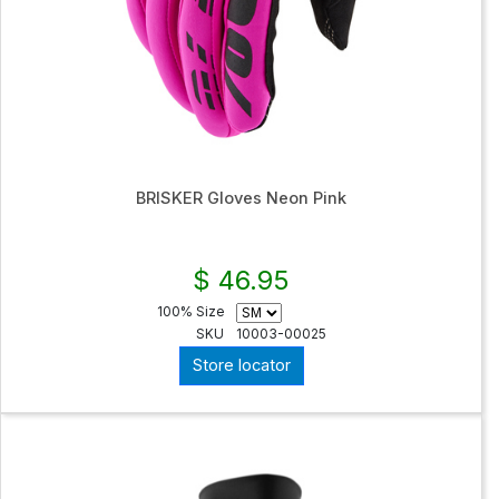
BRISKER Gloves Neon Pink
$ 46.95
100% Size
SKU
10003-00025
Store locator