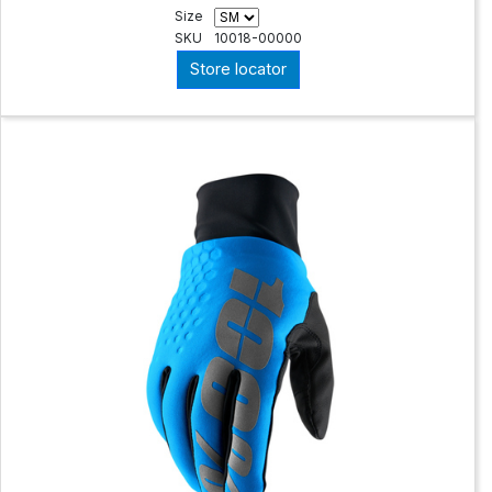
Size
SKU
10018-00000
Store locator