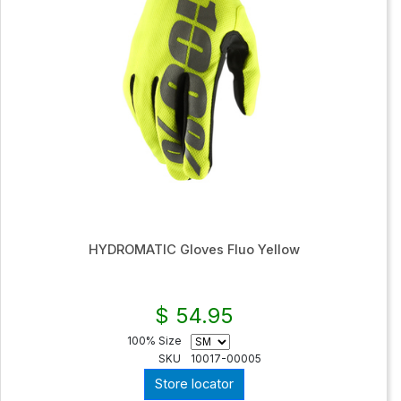
HYDROMATIC Gloves Fluo Yellow
$ 54.95
100% Size
SKU
10017-00005
Store locator