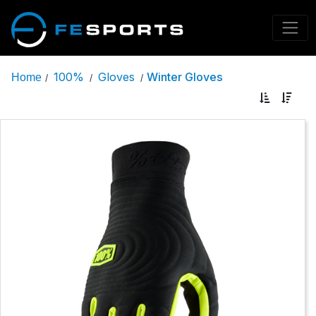
100%
Gloves
Winter Gloves
Home
/
/
/