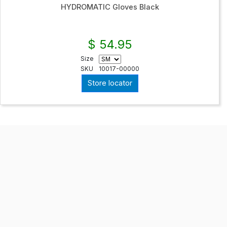
HYDROMATIC Gloves Black
$ 54.95
Size
SKU
10017-00000
Store locator