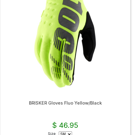
BRISKER Gloves Fluo Yellow/Black
$ 46.95
Size