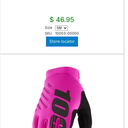
$ 46.95
Size
SKU
10003-00000
Store locator