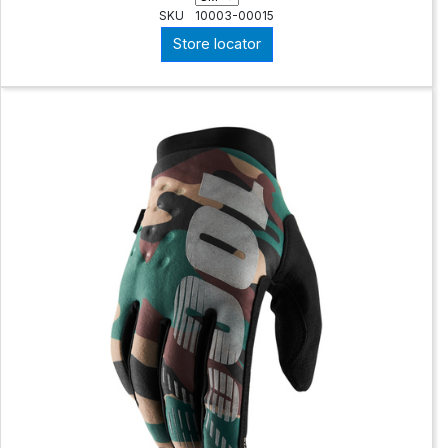
SKU
10003-00015
Store locator