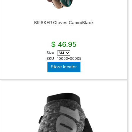
BRISKER Gloves Camo/Black
$ 46.95
Size
SKU
10003-00005
Store locator