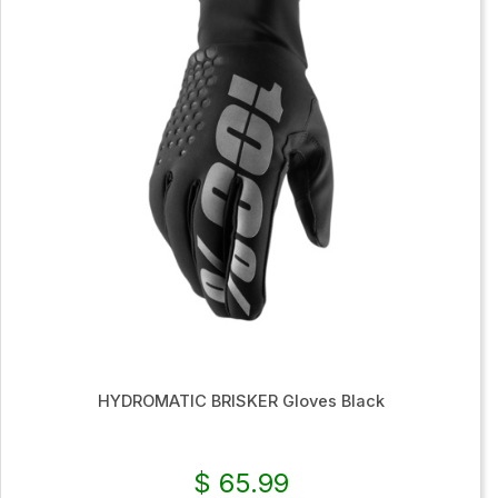
HYDROMATIC BRISKER Gloves Black
$ 65.99