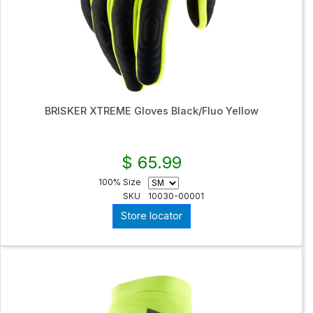
BRISKER XTREME Gloves Black/Fluo Yellow
$ 65.99
100% Size
SKU
10030-00001
Store locator