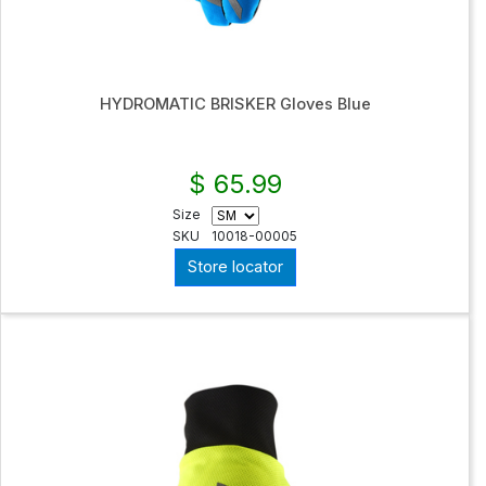
HYDROMATIC BRISKER Gloves Blue
$ 65.99
Size
SKU
10018-00005
Store locator