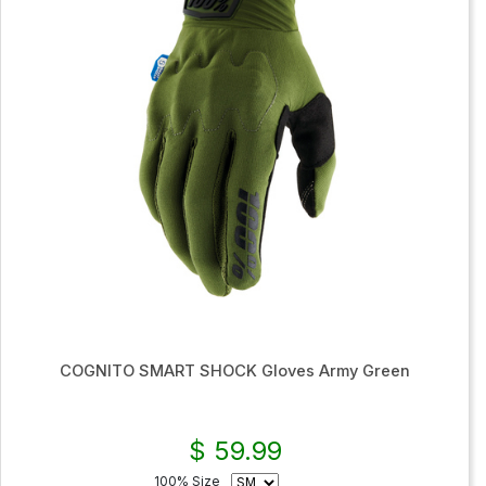
COGNITO SMART SHOCK Gloves Army Green
$ 59.99
100% Size