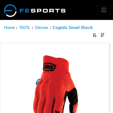
100%
Gloves
Cognito Smart Shock
Home
/
/
/