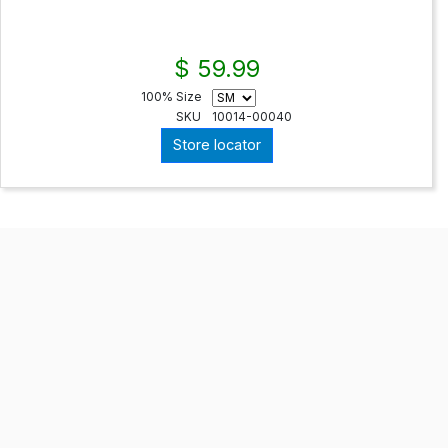
$ 59.99
100% Size
SKU
10014-00040
Store locator