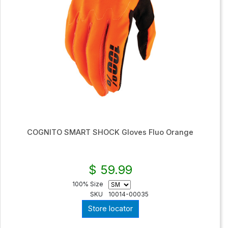
COGNITO SMART SHOCK Gloves Fluo Orange
$ 59.99
100% Size
SKU
10014-00035
Store locator