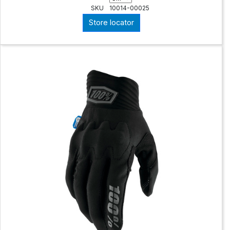
SKU
10014-00025
Store locator