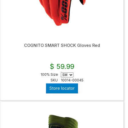
COGNITO SMART SHOCK Gloves Red
$ 59.99
100% Size
SKU
10014-00045
Store locator