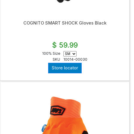
COGNITO SMART SHOCK Gloves Black
$ 59.99
100% Size
SKU
10014-00030
Store locator