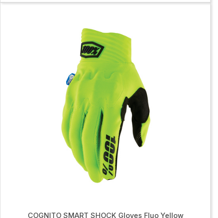
COGNITO SMART SHOCK Gloves Fluo Yellow