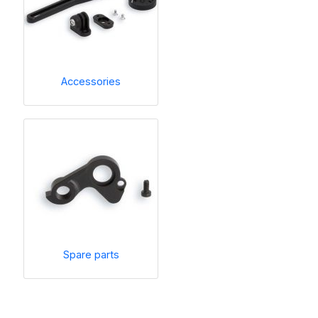
Accessories
Spare parts