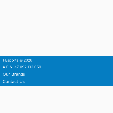
FEsports © 2026
A.B.N. 47 092 133 858
Our Brands
Contact Us
Shipping
Support
Terms & Conditons
Privacy Policy