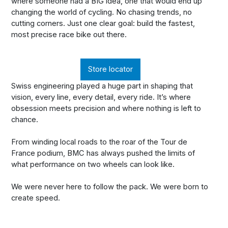
where someone had a BIG idea, one that would end up
changing the world of cycling. No chasing trends, no
cutting corners. Just one clear goal: build the fastest,
most precise race bike out there.
Store locator
Swiss engineering played a huge part in shaping that
vision, every line, every detail, every ride. It’s where
obsession meets precision and where nothing is left to
chance.
From winding local roads to the roar of the Tour de
France podium, BMC has always pushed the limits of
what performance on two wheels can look like.
We were never here to follow the pack. We were born to
create speed.