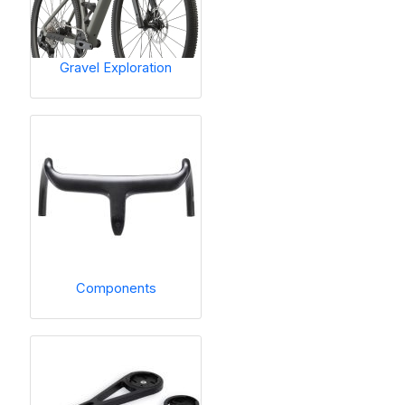
Gravel Exploration
Components