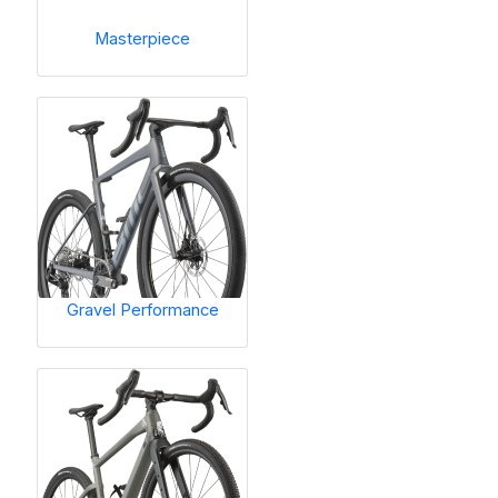
Masterpiece
Gravel Performance