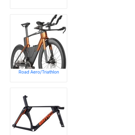
Road Aero/Triathlon