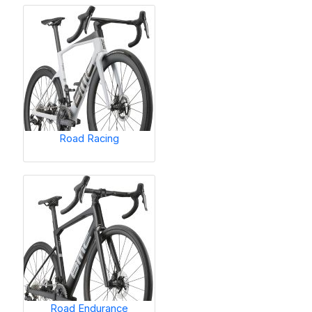
Road Racing
Road Endurance