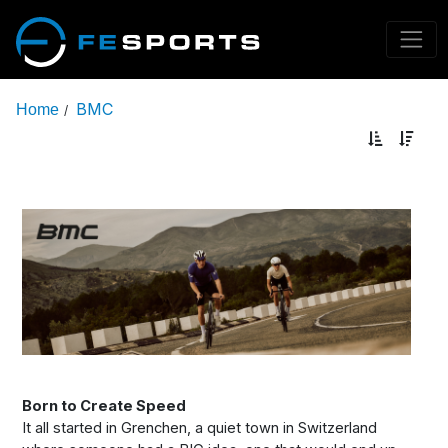
BMC
Home
/
Born to Create Speed
It all started in Grenchen, a quiet town in Switzerland