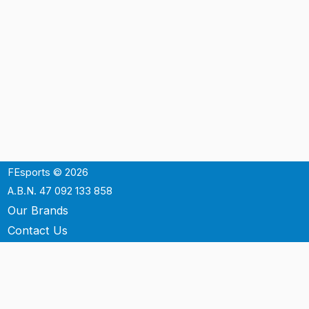
FEsports © 2026
A.B.N. 47 092 133 858
Our Brands
Contact Us
Shipping
Support
Terms & Conditons