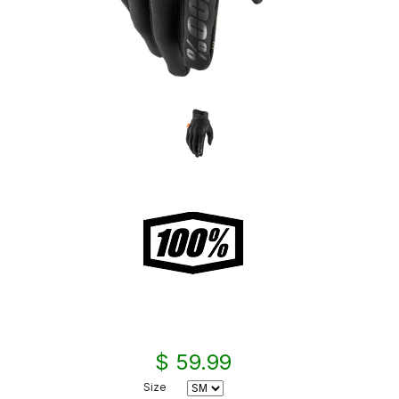
$ 59.99
Size