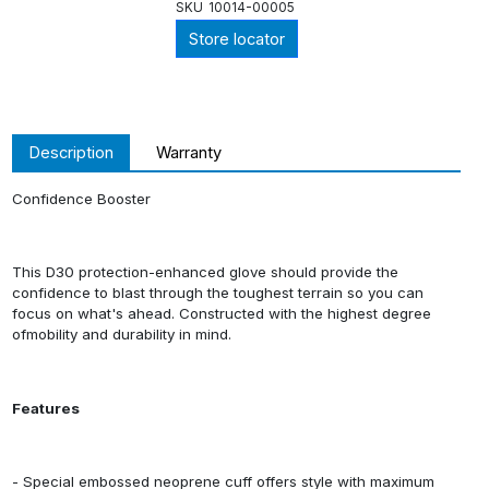
SKU
10014-00005
Store locator
Description
Warranty
Confidence Booster
This D30 protection-enhanced glove should provide the
confidence to blast through the toughest terrain so you can
focus on what's ahead. Constructed with the highest degree
ofmobility and durability in mind.
Features
- Special embossed neoprene cuff offers style with maximum