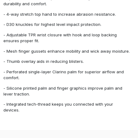
durability and comfort.
- 4-way stretch top hand to increase abrasion resistance.
- D30 knuckles for highest level impact protection.
- Adjustable TPR wrist closure with hook and loop backing
ensures proper fit.
- Mesh finger gussets enhance mobility and wick away moisture.
- Thumb overlay aids in reducing blisters.
- Perforated single-layer Clarino palm for superior airflow and
comfort.
- Silicone printed palm and finger graphics improve palm and
lever traction.
- Integrated tech-thread keeps you connected with your
devices.