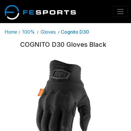
100%
Gloves
Cognito D30
Home
/
/
/
COGNITO D30 Gloves Black