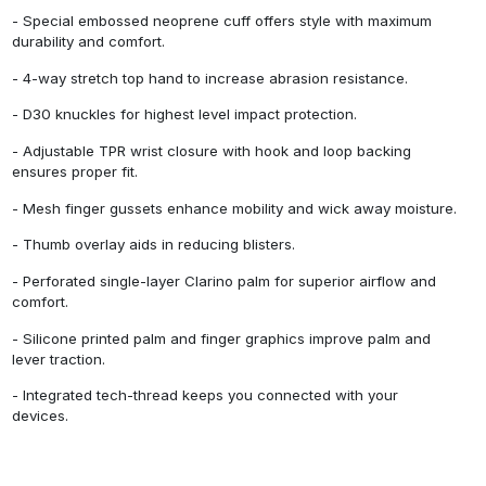
- Special embossed neoprene cuff offers style with maximum
durability and comfort.
- 4-way stretch top hand to increase abrasion resistance.
- D30 knuckles for highest level impact protection.
- Adjustable TPR wrist closure with hook and loop backing
ensures proper fit.
- Mesh finger gussets enhance mobility and wick away moisture.
- Thumb overlay aids in reducing blisters.
- Perforated single-layer Clarino palm for superior airflow and
comfort.
- Silicone printed palm and finger graphics improve palm and
lever traction.
- Integrated tech-thread keeps you connected with your
devices.