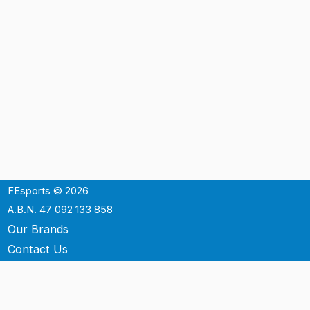
FEsports © 2026
A.B.N. 47 092 133 858
Our Brands
Contact Us
Shipping
Support
Terms & Conditons