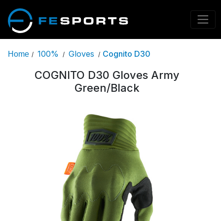
100%
Gloves
Cognito D30
Home
/
/
/
COGNITO D30 Gloves Army
Green/Black