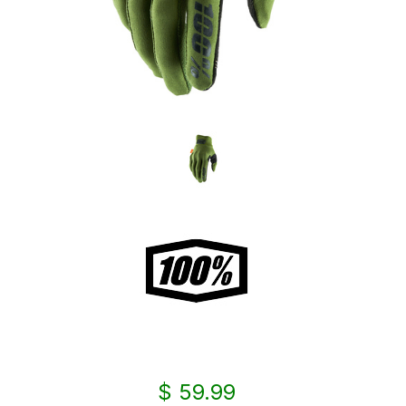
$ 59.99