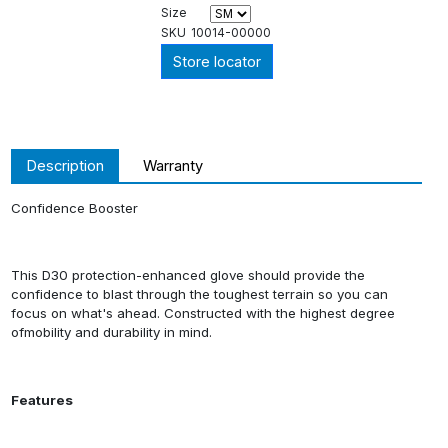
Size
SKU
10014-00000
Store locator
Description
Warranty
Confidence Booster
This D30 protection-enhanced glove should provide the
confidence to blast through the toughest terrain so you can
focus on what's ahead. Constructed with the highest degree
ofmobility and durability in mind.
Features