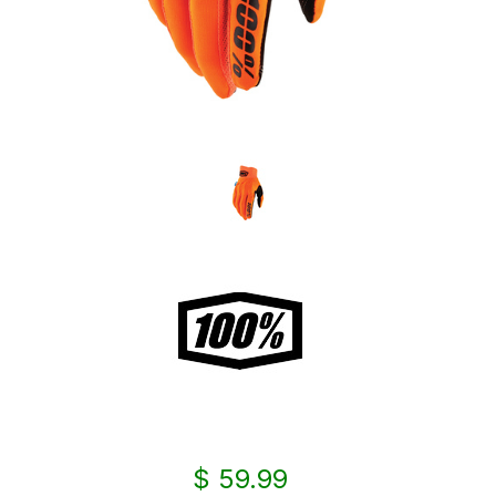
$ 59.99