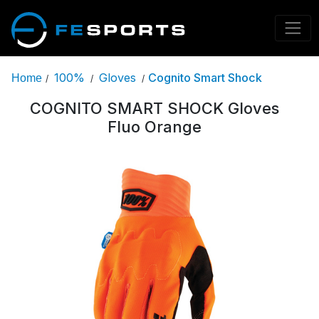
100%
Gloves
Cognito Smart Shock
Home
/
/
/
COGNITO SMART SHOCK Gloves
Fluo Orange