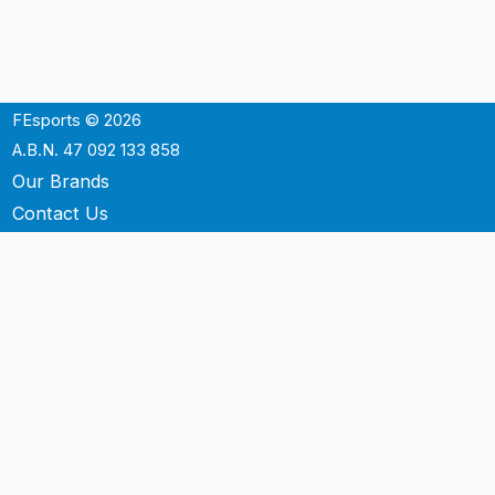
FEsports © 2026
A.B.N. 47 092 133 858
Our Brands
Contact Us
Shipping
Support
Terms & Conditons
Privacy Policy
P.O. Box 3488
Mt.Ommaney QLD 4074
Australia