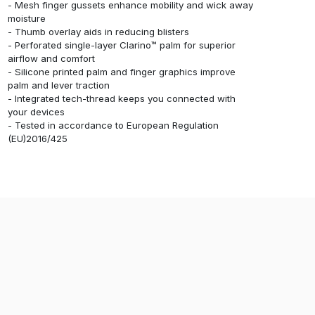
- Mesh finger gussets enhance mobility and wick away
moisture
- Thumb overlay aids in reducing blisters
- Perforated single-layer Clarino™ palm for superior
airflow and comfort
- Silicone printed palm and finger graphics improve
palm and lever traction
- Integrated tech-thread keeps you connected with
your devices
- Tested in accordance to European Regulation
(EU)2016/425