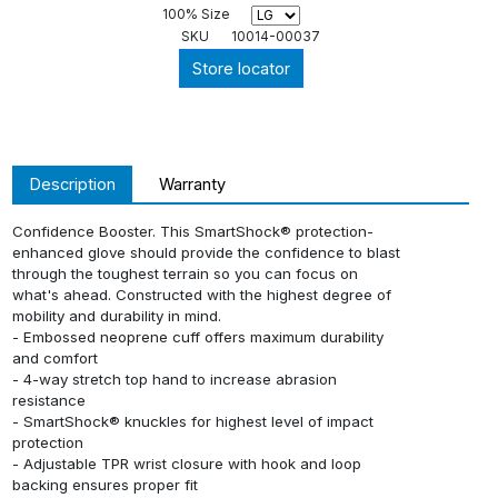
100% Size
SKU
10014-00037
Store locator
Description
Warranty
Confidence Booster. This SmartShock® protection-
enhanced glove should provide the confidence to blast
through the toughest terrain so you can focus on
what's ahead. Constructed with the highest degree of
mobility and durability in mind.
- Embossed neoprene cuff offers maximum durability
and comfort
- 4-way stretch top hand to increase abrasion
resistance
- SmartShock® knuckles for highest level of impact
protection
- Adjustable TPR wrist closure with hook and loop
backing ensures proper fit