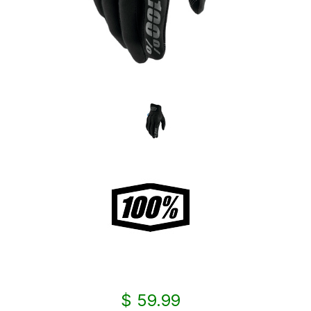
$ 59.99