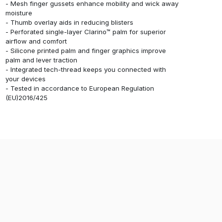
- Mesh finger gussets enhance mobility and wick away
moisture
- Thumb overlay aids in reducing blisters
- Perforated single-layer Clarino™ palm for superior
airflow and comfort
- Silicone printed palm and finger graphics improve
palm and lever traction
- Integrated tech-thread keeps you connected with
your devices
- Tested in accordance to European Regulation
(EU)2016/425