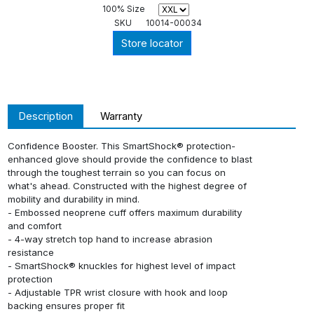
100% Size
SKU
10014-00034
Store locator
Description
Warranty
Confidence Booster. This SmartShock® protection-
enhanced glove should provide the confidence to blast
through the toughest terrain so you can focus on
what's ahead. Constructed with the highest degree of
mobility and durability in mind.
- Embossed neoprene cuff offers maximum durability
and comfort
- 4-way stretch top hand to increase abrasion
resistance
- SmartShock® knuckles for highest level of impact
protection
- Adjustable TPR wrist closure with hook and loop
backing ensures proper fit