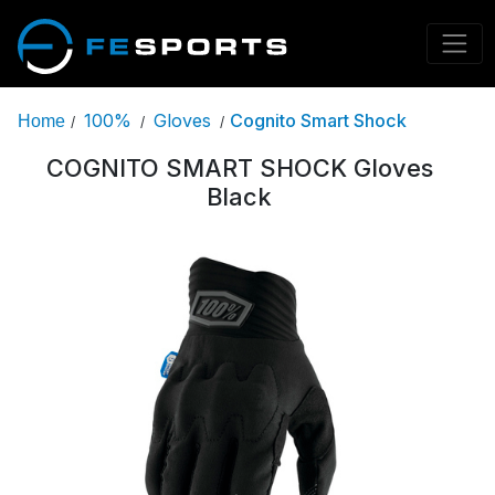
100%
Gloves
Cognito Smart Shock
Home
/
/
/
COGNITO SMART SHOCK Gloves
Black