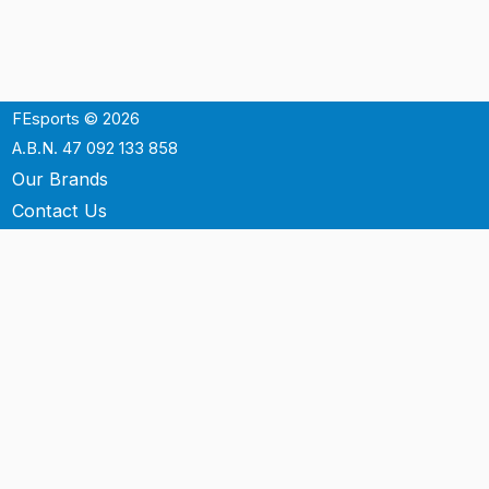
FEsports © 2026
A.B.N. 47 092 133 858
Our Brands
Contact Us
Shipping
Support
Terms & Conditons
Privacy Policy
P.O. Box 3488
Mt.Ommaney QLD 4074
Australia