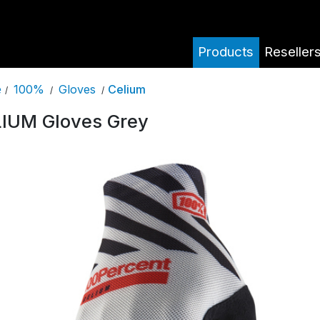
Products
Reseller
100%
Gloves
Celium
e
/
/
/
IUM Gloves Grey