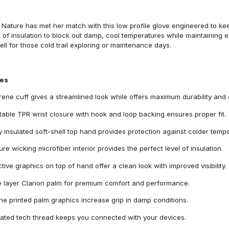
Nature has met her match with this low profile glove engineered to kee
of insulation to block out damp, cool temperatures while maintaining e
ll for those cold trail exploring or maintenance days.
res
ene cuff gives a streamlined look while offers maximum durability and 
table TPR wrist closure with hook and loop backing ensures proper fit.
ly insulated soft-shell top hand provides protection against colder temps
ure wicking microfiber interior provides the perfect level of insulation.
ctive graphics on top of hand offer a clean look with improved visibility.
e layer Clarion palm for premium comfort and performance.
one printed palm graphics increase grip in damp conditions.
rated tech thread keeps you connected with your devices.