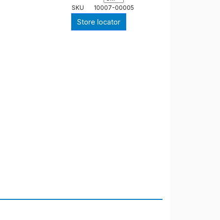
SKU
10007-00005
Store locator