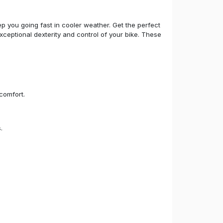
p you going fast in cooler weather. Get the perfect
xceptional dexterity and control of your bike. These
comfort.
.