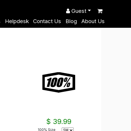
Guest
s
Helpdesk
Contact Us
Blog
About Us
$ 39.99
100% Size