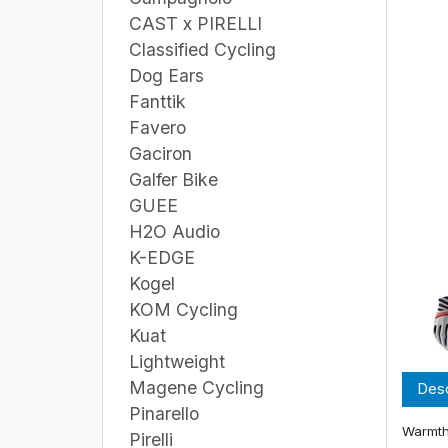
CAST x PIRELLI
Classified Cycling
Dog Ears
Fanttik
Favero
Gaciron
Galfer Bike
GUEE
H2O Audio
K-EDGE
Kogel
KOM Cycling
Kuat
Lightweight
Magene Cycling
Desc
Pinarello
Warmth
Pirelli