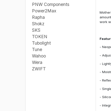
PNW Components
Power2Max
Mother 
Rapha
amount 
work we
Shokz
SKS
TOKEN
Featu
Tubolight
- Neopr
Tune
- Adjus
Wahoo
Wera
- Light
ZWIFT
- Moist
- Refle
- Singl
- Silic
- Integ