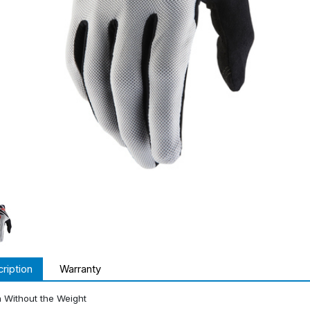
ription
Warranty
 Without the Weight