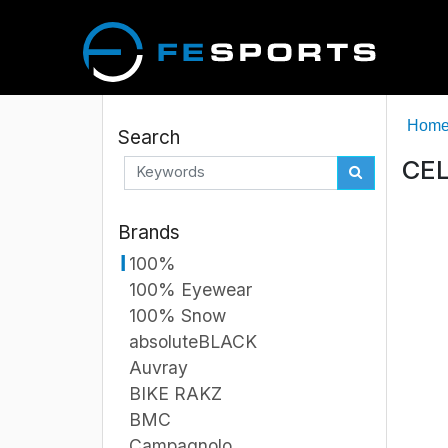
Hom
Search
CEL
Brands
100%
100% Eyewear
100% Snow
absoluteBLACK
Auvray
BIKE RAKZ
BMC
Campagnolo