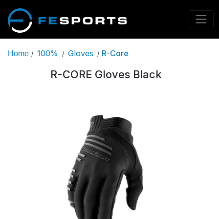
100%
Gloves
R-Core
Home
/
/
/
R-CORE Gloves Black