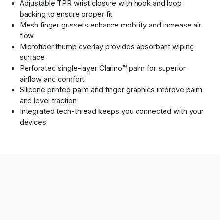
Adjustable TPR wrist closure with hook and loop
backing to ensure proper fit
Mesh finger gussets enhance mobility and increase air
flow
Microfiber thumb overlay provides absorbant wiping
surface
Perforated single-layer Clarino™ palm for superior
airflow and comfort
Silicone printed palm and finger graphics improve palm
and level traction
Integrated tech-thread keeps you connected with your
devices