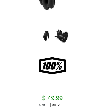
$ 49.99
Size