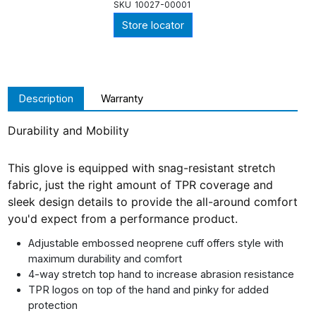
SKU
10027-00001
Store locator
Description
Warranty
Durability and Mobility
This glove is equipped with snag-resistant stretch
fabric, just the right amount of TPR coverage and
sleek design details to provide the all-around comfort
you'd expect from a performance product.
Adjustable embossed neoprene cuff offers style with
maximum durability and comfort
4-way stretch top hand to increase abrasion resistance
TPR logos on top of the hand and pinky for added
protection