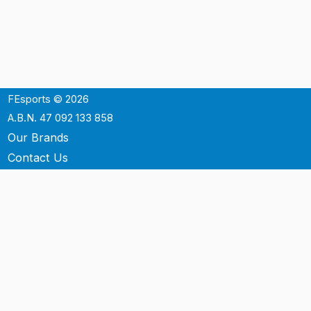
FEsports © 2026
A.B.N. 47 092 133 858
Our Brands
Contact Us
Shipping
Support
Terms & Conditons
Privacy Policy
P.O. Box 3488
Mt.Ommaney QLD 4074