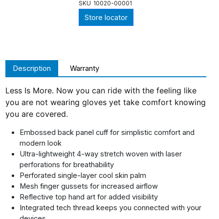
SKU
10020-00001
Store locator
Description
Warranty
Less Is More. Now you can ride with the feeling like
you are not wearing gloves yet take comfort knowing
you are covered.
Embossed back panel cuff for simplistic comfort and
modern look
Ultra-lightweight 4-way stretch woven with laser
perforations for breathability
Perforated single-layer cool skin palm
Mesh finger gussets for increased airflow
Reflective top hand art for added visibility
Integrated tech thread keeps you connected with your
devices