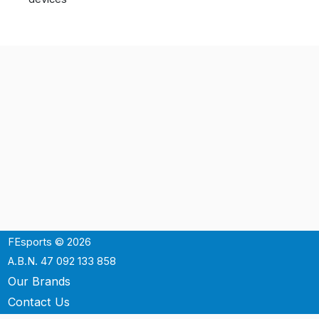
FEsports © 2026
A.B.N. 47 092 133 858
Our Brands
Contact Us