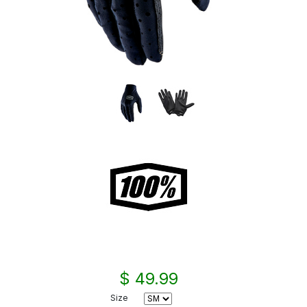
$ 49.99
Size