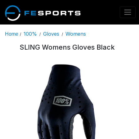
100%
Gloves
Womens
Home
/
/
/
SLING Womens Gloves Black