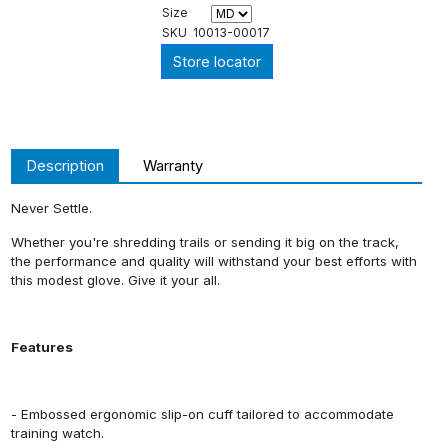
Size
SKU
10013-00017
Store locator
Description
Warranty
Never Settle.
Whether you're shredding trails or sending it big on the track,
the performance and quality will withstand your best efforts with
this modest glove. Give it your all.
Features
- Embossed ergonomic slip-on cuff tailored to accommodate
training watch.