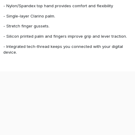
- Nylon/Spandex top hand provides comfort and flexibility
- Single-layer Clarino palm.
- Stretch finger gussets.
- Silicon printed palm and fingers improve grip and lever traction.
- Integrated tech-thread keeps you connected with your digital
device.