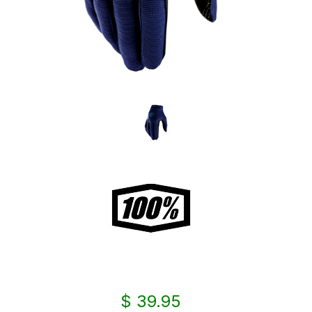
$ 39.95