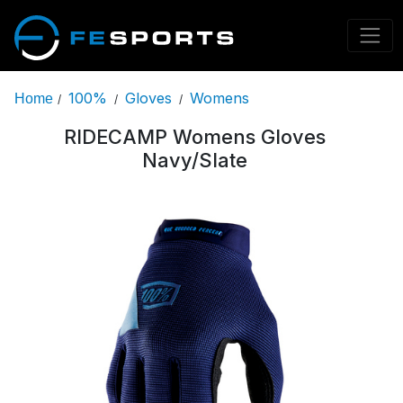
100%
Gloves
Womens
Home
/
/
/
RIDECAMP Womens Gloves
Navy/Slate