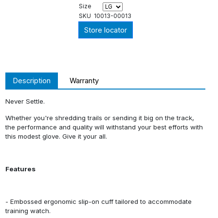
Size
SKU
10013-00013
Store locator
Description
Warranty
Never Settle.
Whether you're shredding trails or sending it big on the track,
the performance and quality will withstand your best efforts with
this modest glove. Give it your all.
Features
- Embossed ergonomic slip-on cuff tailored to accommodate
training watch.