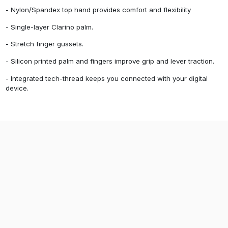
- Nylon/Spandex top hand provides comfort and flexibility
- Single-layer Clarino palm.
- Stretch finger gussets.
- Silicon printed palm and fingers improve grip and lever traction.
- Integrated tech-thread keeps you connected with your digital
device.