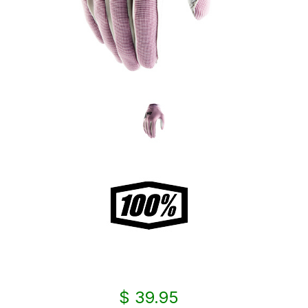
$ 39.95