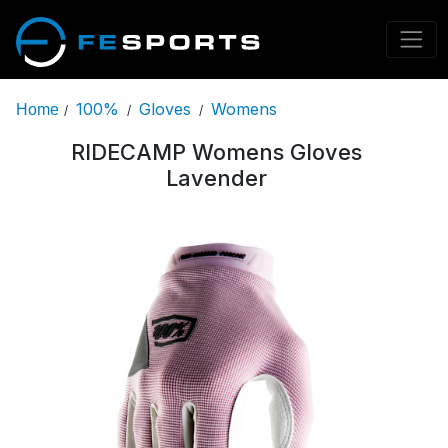
100%
Gloves
Womens
Home
/
/
/
RIDECAMP Womens Gloves
Lavender