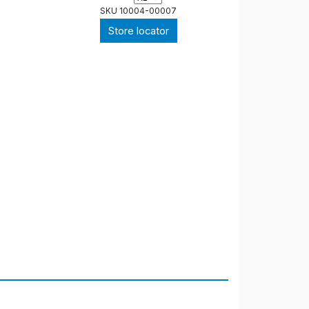
SKU
10004-00007
Store locator