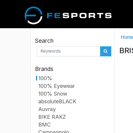
Hom
Search
BRI
Brands
100%
100% Eyewear
100% Snow
absoluteBLACK
Auvray
BIKE RAKZ
BMC
Campagnolo