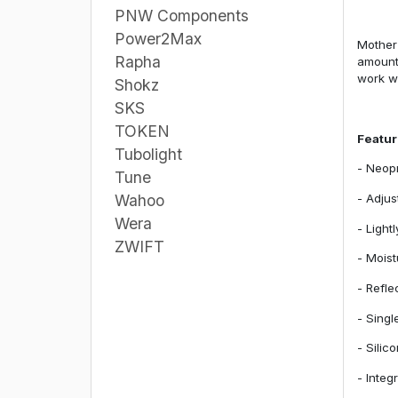
PNW Components
Power2Max
Mother 
Rapha
amount 
work we
Shokz
SKS
TOKEN
Featu
Tubolight
- Neopr
Tune
- Adjus
Wahoo
Wera
- Light
ZWIFT
- Moist
- Refle
- Singl
- Silic
- Integ