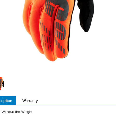
ription
Warranty
 Without the Weight