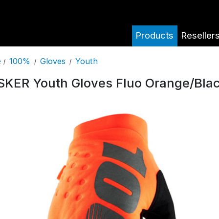
Products
Reseller
100%
Gloves
Youth
e
/
/
/
SKER Youth Gloves Fluo Orange/Bla