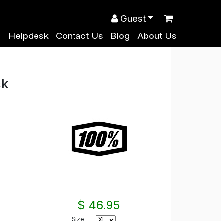
Guest
s
Helpdesk
Contact Us
Blog
About Us
ck
$ 46.95
Size