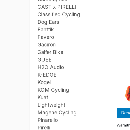
CAST x PIRELLI
Classified Cycling
Dog Ears
Fanttik
Favero
Gaciron
Galfer Bike
GUEE
H2O Audio
K-EDGE
Kogel
KOM Cycling
Kuat
Lightweight
Magene Cycling
Desc
Pinarello
Warmth
Pirelli