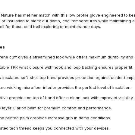
Nature has met her match with this low profile glove engineered to kee
of insulation to block out damp, cool temperatures while maintaining e
ll for those cold trail exploring or maintenance days.
res
ene cuff gives a streamlined look while offers maximum durability and 
table TPR wrist closure with hook and loop backing ensures proper fit.
ly insulated soft-shell top hand provides protection against colder temps
ure wicking microfiber interior provides the perfect level of insulation.
ctive graphics on top of hand offer a clean look with improved visibility.
e layer Clarion palm for premium comfort and performance.
one printed palm graphics increase grip in damp conditions.
rated tech thread keeps you connected with your devices.