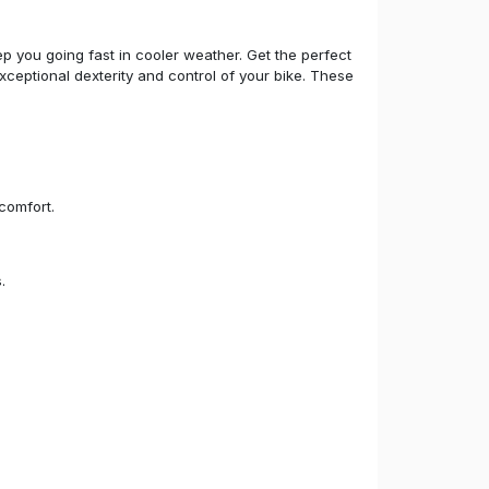
p you going fast in cooler weather. Get the perfect
xceptional dexterity and control of your bike. These
comfort.
.