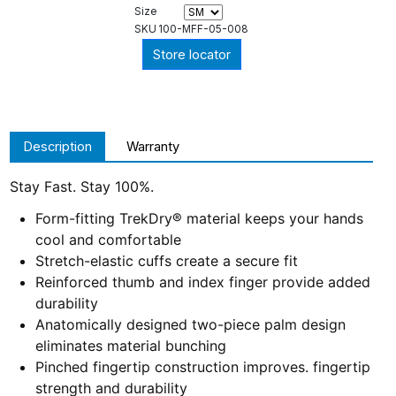
Size
SKU
100-MFF-05-008
Store locator
Description
Warranty
Stay Fast. Stay 100%.
Form-fitting TrekDry® material keeps your hands
cool and comfortable
Stretch-elastic cuffs create a secure fit
Reinforced thumb and index finger provide added
durability
Anatomically designed two-piece palm design
eliminates material bunching
Pinched fingertip construction improves. fingertip
strength and durability