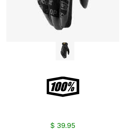
$ 39.95