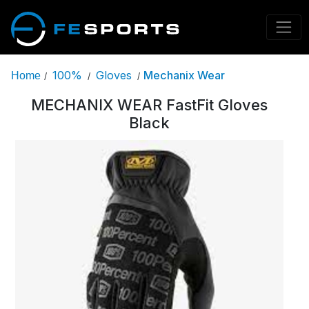
100%
Gloves
Mechanix Wear
Home
/
/
/
MECHANIX WEAR FastFit Gloves
Black