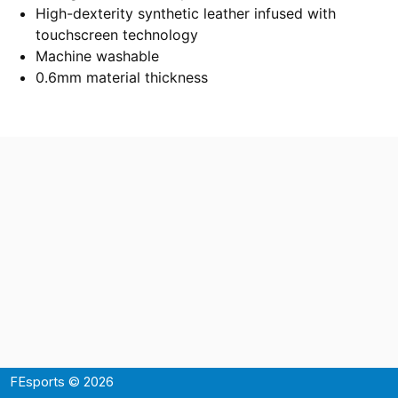
High-dexterity synthetic leather infused with
touchscreen technology
Machine washable
0.6mm material thickness
FEsports © 2026