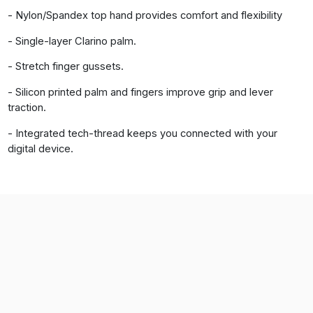
- Nylon/Spandex top hand provides comfort and flexibility
- Single-layer Clarino palm.
- Stretch finger gussets.
- Silicon printed palm and fingers improve grip and lever
traction.
- Integrated tech-thread keeps you connected with your
digital device.