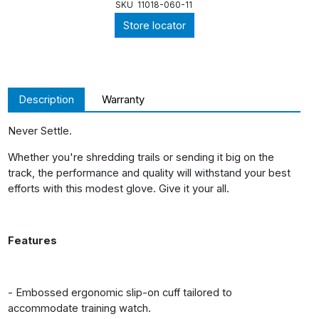
SKU
11018-060-11
Store locator
Description
Warranty
Never Settle.
Whether you're shredding trails or sending it big on the
track, the performance and quality will withstand your best
efforts with this modest glove. Give it your all.
Features
- Embossed ergonomic slip-on cuff tailored to
accommodate training watch.