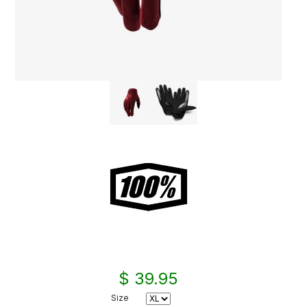
$ 39.95
Size