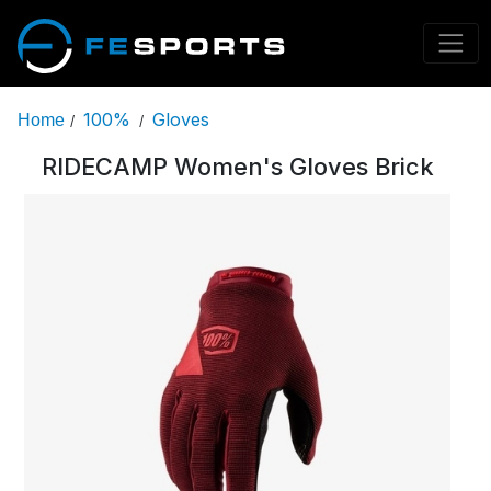
100%
Gloves
Home
/
/
RIDECAMP Women's Gloves Brick