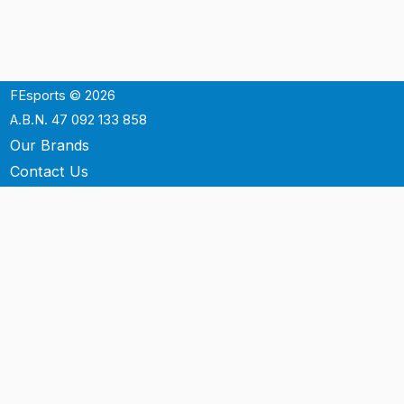
FEsports © 2026
A.B.N. 47 092 133 858
Our Brands
Contact Us
Shipping
Support
Terms & Conditons
Privacy Policy
P.O. Box 3488
Mt.Ommaney QLD 4074
Australia