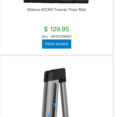
Wahoo KICKR Trainer Floor Mat
$ 129.95
SKU
WFKICKRMAT
Store locator