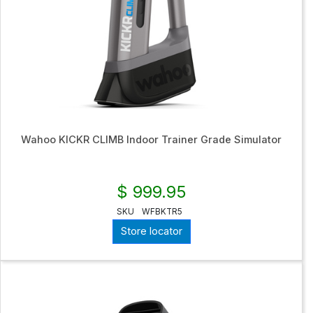
Wahoo KICKR CLIMB Indoor Trainer Grade Simulator
$ 999.95
SKU
WFBKTR5
Store locator