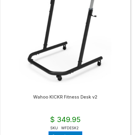
Wahoo KICKR Fitness Desk v2
$ 349.95
SKU
WFDESK2