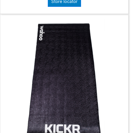
Store locator