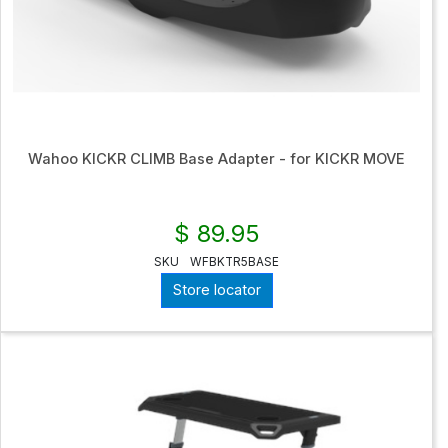
Wahoo KICKR CLIMB Base Adapter - for KICKR MOVE
$ 89.95
SKU
WFBKTR5BASE
Store locator