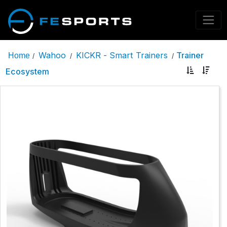
Wahoo
KICKR - Smart Trainers
Trainer
Home
/
/
/
Ecosystem