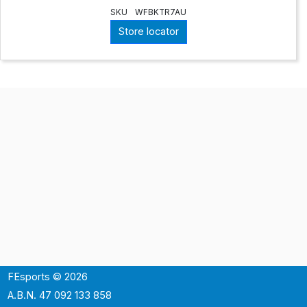
SKU
WFBKTR7AU
Store locator
FEsports © 2026
A.B.N. 47 092 133 858