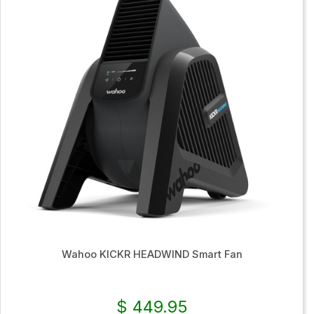
Wahoo KICKR HEADWIND Smart Fan
$ 449.95