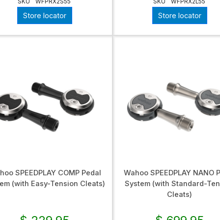
SKU
WFPRX2S55
SKU
WFPRX2L55
Store locator
Store locator
hoo SPEEDPLAY COMP Pedal
Wahoo SPEEDPLAY NANO P
em (with Easy-Tension Cleats)
System (with Standard-Ten
Cleats)