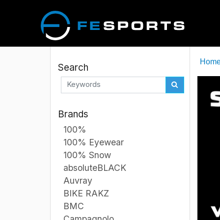
Hom
Search
Brands
100%
100% Eyewear
100% Snow
absoluteBLACK
Auvray
BIKE RAKZ
BMC
Campagnolo