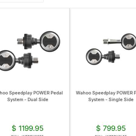
hoo Speedplay POWER Pedal
Wahoo Speedplay POWER P
System - Dual Side
System - Single Side
$ 1199.95
$ 799.95