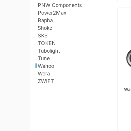
PNW Components
Power2Max
Rapha
Shokz
SKS
TOKEN
Tubolight
Tune
Wahoo
Wera
ZWIFT
Wa