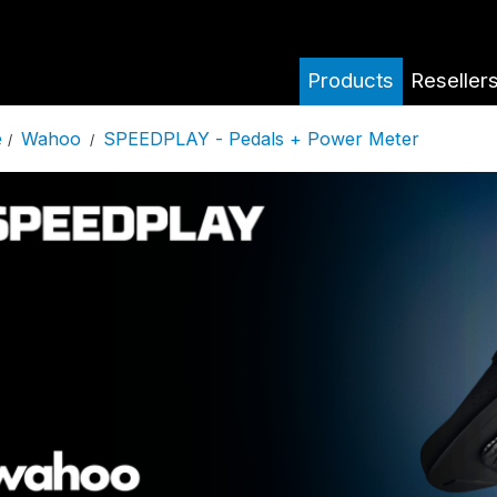
Products
Reseller
Wahoo
SPEEDPLAY - Pedals + Power Meter
e
/
/