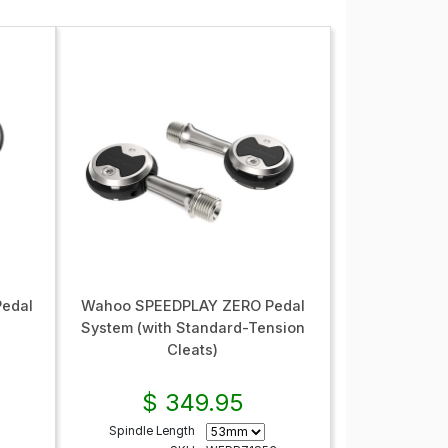
edal
Wahoo SPEEDPLAY ZERO Pedal
System (with Standard-Tension
Cleats)
$ 349.95
Spindle Length