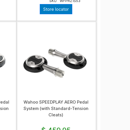
SKU
WFPRZ1S53
Store locator
edal
Wahoo SPEEDPLAY AERO Pedal
sion
System (with Standard-Tension
Cleats)