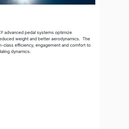
AY advanced pedal systems optimize
, reduced weight and better aerodynamics. The
n-class efficiency, engagement and comfort to
daling dynamics.