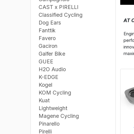
CAST x PIRELLI
Classified Cycling
AT 
Dog Ears
Fanttik
Engi
Favero
perf
Gaciron
inno
Galfer Bike
maxim
GUEE
H2O Audio
K-EDGE
Kogel
KOM Cycling
Kuat
Lightweight
Magene Cycling
Pinarello
Pirelli