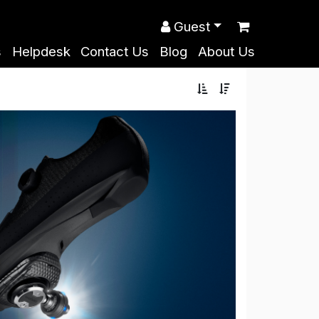
Guest
s
Helpdesk
Contact Us
Blog
About Us