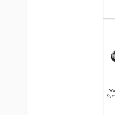
Wa
Syst