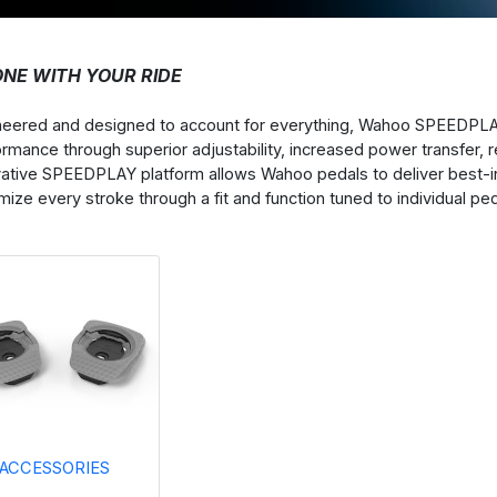
ONE WITH YOUR RIDE
neered and designed to account for everything, Wahoo SPEEDPL
ormance through superior adjustability, increased power transfer
vative SPEEDPLAY platform allows Wahoo pedals to deliver best-i
ize every stroke through a fit and function tuned to individual pe
ACCESSORIES