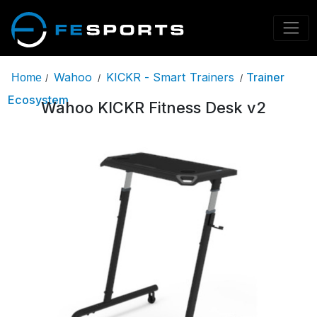
Wahoo
KICKR - Smart Trainers
Trainer
Home
/
/
/
Ecosystem
Wahoo KICKR Fitness Desk v2