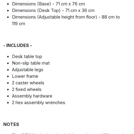
Dimensions (Base) - 71 cm x 76 cm
Dimensions (Desk Top) - 71 cm x 36 cm
Dimensions (Adjustable height from floor) - 88 cm to
119 cm
- INCLUDES -
Desk table top
Non-slip table mat
Adjustable legs
Lower frame
2 caster wheels
2 fixed wheels
Assembly hardware
2 hex assembly wrenches
NOTES