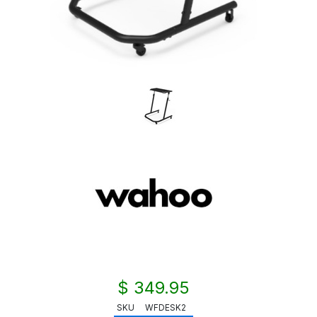
$ 349.95
SKU
WFDESK2