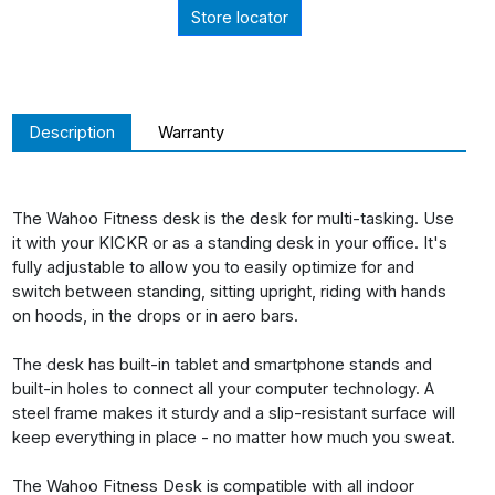
Store locator
Description
Warranty
The Wahoo Fitness desk is the desk for multi-tasking. Use
it with your KICKR or as a standing desk in your office. It's
fully adjustable to allow you to easily optimize for and
switch between standing, sitting upright, riding with hands
on hoods, in the drops or in aero bars.
The desk has built-in tablet and smartphone stands and
built-in holes to connect all your computer technology. A
steel frame makes it sturdy and a slip-resistant surface will
keep everything in place - no matter how much you sweat.
The Wahoo Fitness Desk is compatible with all indoor