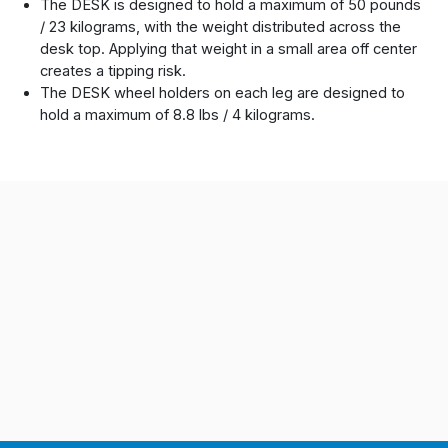
The DESK is designed to hold a maximum of 50 pounds
/ 23 kilograms, with the weight distributed across the
desk top. Applying that weight in a small area off center
creates a tipping risk.
The DESK wheel holders on each leg are designed to
hold a maximum of 8.8 lbs / 4 kilograms.