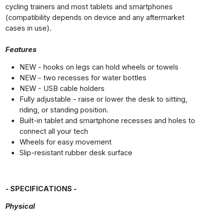
cycling trainers and most tablets and smartphones
(compatibility depends on device and any aftermarket
cases in use).
Features
NEW - hooks on legs can hold wheels or towels
NEW - two recesses for water bottles
NEW - USB cable holders
Fully adjustable - raise or lower the desk to sitting,
riding, or standing position.
Built-in tablet and smartphone recesses and holes to
connect all your tech
Wheels for easy movement
Slip-resistant rubber desk surface
- SPECIFICATIONS -
Physical