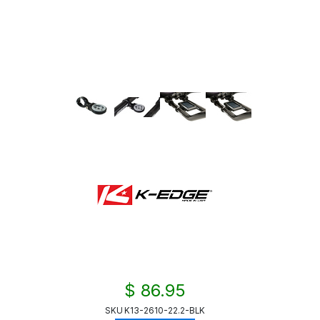
$ 86.95
SKU
K13-2610-22.2-BLK