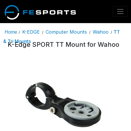
K-EDGE
Computer Mounts
Wahoo
TT
Home
/
/
/
/
& Tri Mounts
K-Edge SPORT TT Mount for Wahoo