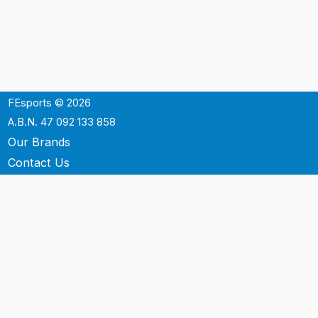
FEsports © 2026
A.B.N. 47 092 133 858
Our Brands
Contact Us
Shipping
Support
Terms & Conditons
Privacy Policy
P.O. Box 3488