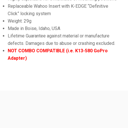
Replaceable Wahoo Insert with K-EDGE “Definitive
Click” locking system
Weight: 29g
Made in Boise, Idaho, USA
Lifetime Guarantee against material or manufacture
defects. Damages due to abuse or crashing excluded.
NOT COMBO COMPATIBLE (i.e. K13-580 GoPro
Adapter)