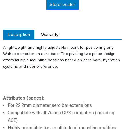
Store locator
Description
Warranty
A lightweight and highly adjustable mount for positioning any
Wahoo computer on aero bars. The pivoting two piece design
offers multiple mounting positions based on aero bars, hydration
systems and rider preference.
Attributes (specs):
For 22.2mm diameter aero bar extensions
Compatible with all Wahoo GPS computers (including
ACE)
Highly adjustable for a multitude of mounting positions