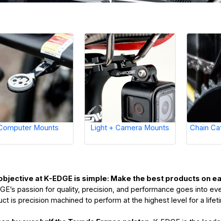
Computer Mounts
Light + Camera Mounts
Chain Ca
objective at K-EDGE is simple: Make the best products on 
E’s passion for quality, precision, and performance goes into ev
ct is precision machined to perform at the highest level for a life