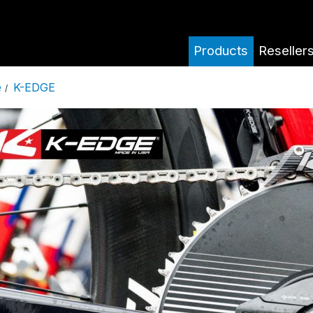
Products
Reseller
K-EDGE
e
/