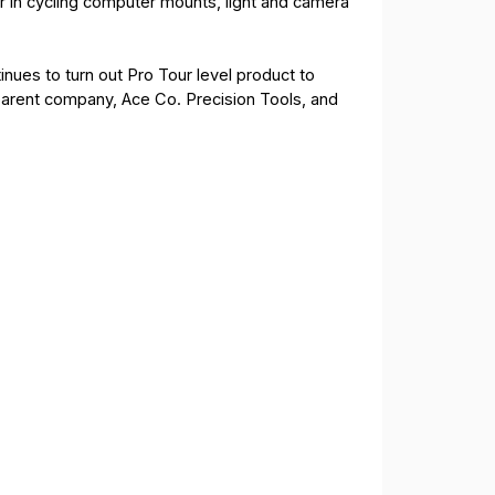
r in cycling computer mounts, light and camera
nues to turn out Pro Tour level product to
parent company, Ace Co. Precision Tools, and