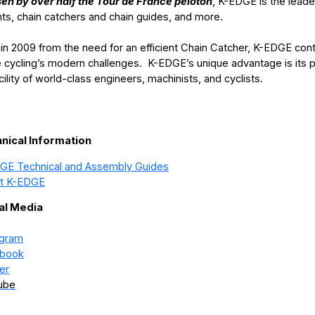
en by over half the Tour de France peloton
, K-EDGE is the leade
ts, chain catchers and chain guides, and more.
in 2009 from the need for an efficient Chain Catcher, K-EDGE conti
e cycling’s modern challenges. K-EDGE’s unique advantage is its 
acility of world-class engineers, machinists, and cyclists.
nical Information
GE Technical and Assembly Guides
t K-EDGE
al Media
agram
book
er
ube