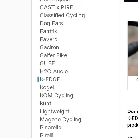
CAST x PIRELLI
Classified Cycling
Dog Ears
Fanttik
Favero
Gaciron
Galfer Bike
GUEE
H2O Audio
K-EDGE
Kogel
KOM Cycling
Kuat
Lightweight
Our 
K-EDG
Magene Cycling
produ
Pinarello
Pirelli