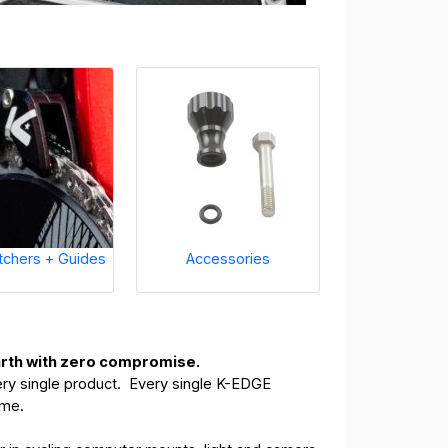
tchers + Guides
Accessories
earth with zero compromise.
ery single product. Every single K-EDGE
time.