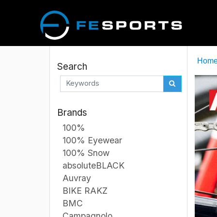
Hom
Search
Brands
100%
100% Eyewear
100% Snow
absoluteBLACK
Auvray
BIKE RAKZ
BMC
Campagnolo