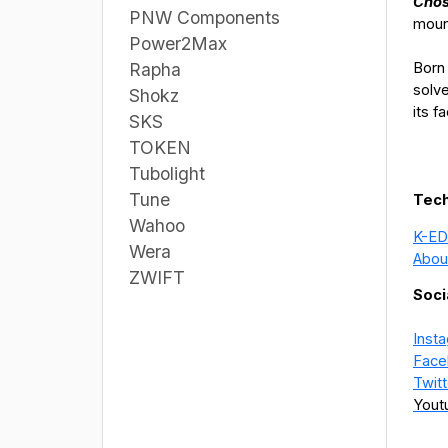
Chos
PNW Components
moun
Power2Max
Born 
Rapha
solv
Shokz
its f
SKS
TOKEN
Tubolight
Tune
Tech
Wahoo
K-ED
Wera
Abou
ZWIFT
Soci
Inst
Face
Twitt
Yout