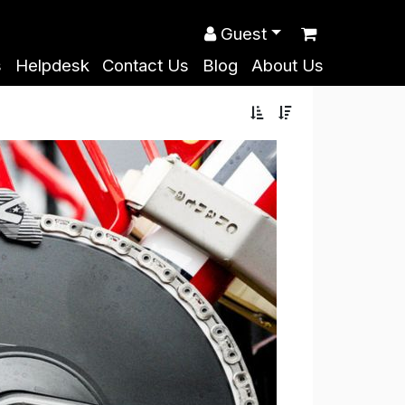
Guest
s
Helpdesk
Contact Us
Blog
About Us