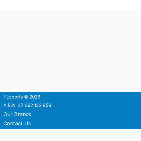
FEsports © 2026
A.B.N. 47 092 133 858
Our Brands
Contact Us
Shipping