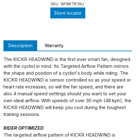
SKU
WFBKTR7AU
Store locator
Description
Warranty
The KICKR HEADWIND is the first ever smart fan, designed
with the cyclist in mind. Its Targeted Airflow Pattern mirrors
the shape and position of a cyclist's body while riding. The
KICKR HEADWIND is sensor controlled so as your speed or
heart rate increases, so will the fan speed, and there are
also 4 manual speed settings should you want to set your
own ideal airflow. With speeds of over 30 mph (48 kph), the
KICKR HEADWIND will keep you cool during the toughest
training sessions.
RIDER OPTIMIZED
The targeted airflow pattern of KICKR HEADWIND is