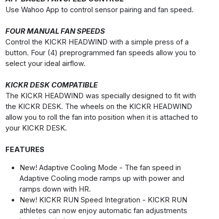
Use Wahoo App to control sensor pairing and fan speed.
FOUR MANUAL FAN SPEEDS
Control the KICKR HEADWIND with a simple press of a
button. Four (4) preprogrammed fan speeds allow you to
select your ideal airflow.
KICKR DESK COMPATIBLE
The KICKR HEADWIND was specially designed to fit with
the KICKR DESK. The wheels on the KICKR HEADWIND
allow you to roll the fan into position when it is attached to
your KICKR DESK.
FEATURES
New! Adaptive Cooling Mode - The fan speed in
Adaptive Cooling mode ramps up with power and
ramps down with HR.
New! KICKR RUN Speed Integration - KICKR RUN
athletes can now enjoy automatic fan adjustments