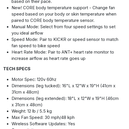
based on their pace.
New! CORE body temperature support - Change fan
speed based on your body or skin temperature when
paired to CORE body temperature sensor.
Manual Mode: Select from four speed settings to set
you ideal airflow
Speed Mode: Pair to KICKR or speed sensor to match
fan speed to bike speed
Heart Rate Mode: Pair to ANT+ heart rate monitor to
increase airflow as heart rate goes up
TECH SPECS
Motor Spec: 120v 60hz
Dimensions (leg tucked): 16"L x 12"W x 19"H (41cm x
31cm x 48cm)
Dimensions (leg extended): 18"L x 12"W x 19"H (46cm
x 31cm x 48cm)
Weight: 12 lb / 5.5 kg
Max Fan Speed: 30 mph/48 kph
Wireless Software Updates: Yes