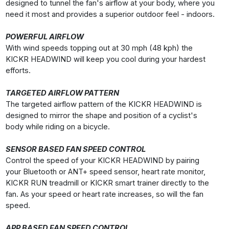
designed to tunnel the fan's airflow at your body, where you
need it most and provides a superior outdoor feel - indoors.
POWERFUL AIRFLOW
With wind speeds topping out at 30 mph (48 kph) the
KICKR HEADWIND will keep you cool during your hardest
efforts.
TARGETED AIRFLOW PATTERN
The targeted airflow pattern of the KICKR HEADWIND is
designed to mirror the shape and position of a cyclist's
body while riding on a bicycle.
SENSOR BASED FAN SPEED CONTROL
Control the speed of your KICKR HEADWIND by pairing
your Bluetooth or ANT+ speed sensor, heart rate monitor,
KICKR RUN treadmill or KICKR smart trainer directly to the
fan. As your speed or heart rate increases, so will the fan
speed.
APP BASED FAN SPEED CONTROL