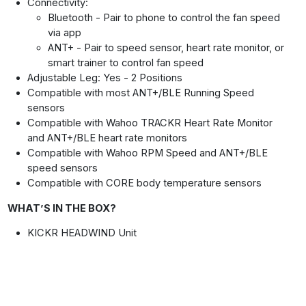
Connectivity:
Bluetooth - Pair to phone to control the fan speed
via app
ANT+ - Pair to speed sensor, heart rate monitor, or
smart trainer to control fan speed
Adjustable Leg: Yes - 2 Positions
Compatible with most ANT+/BLE Running Speed
sensors
Compatible with Wahoo TRACKR Heart Rate Monitor
and ANT+/BLE heart rate monitors
Compatible with Wahoo RPM Speed and ANT+/BLE
speed sensors
Compatible with CORE body temperature sensors
WHAT’S IN THE BOX?
KICKR HEADWIND Unit