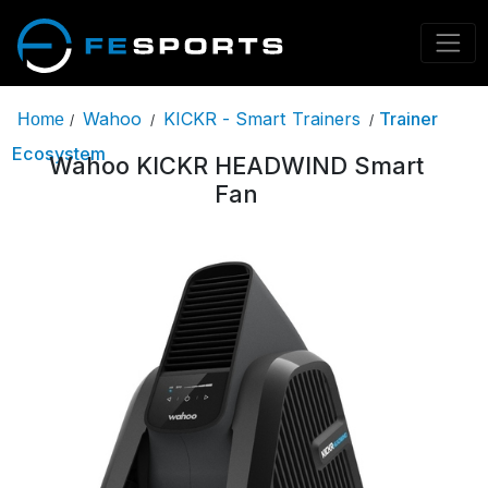
Wahoo
KICKR - Smart Trainers
Trainer
Home
/
/
/
Ecosystem
Wahoo KICKR HEADWIND Smart
Fan