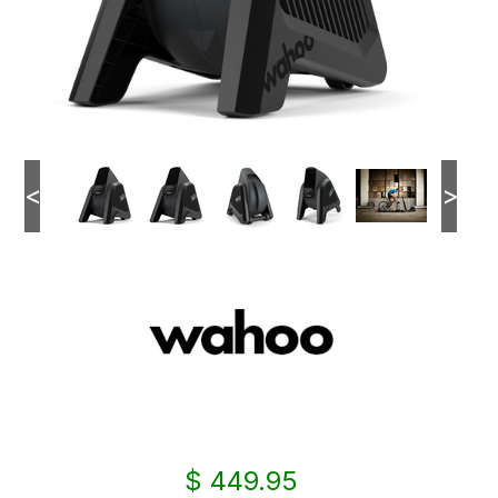
<
>
$ 449.95