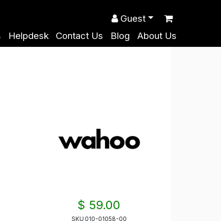
Guest
s
Helpdesk
Contact Us
Blog
About Us
$ 59.00
SKU
010-01058-00