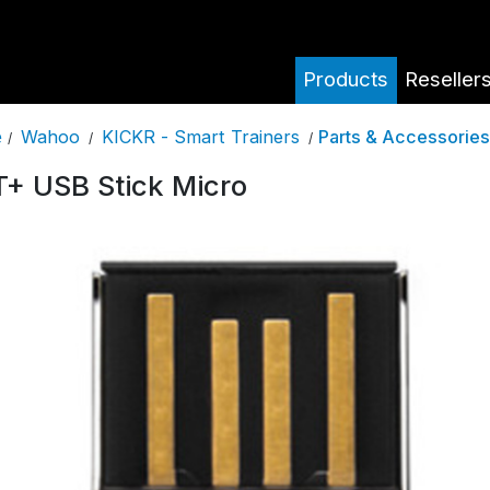
Products
Reseller
Wahoo
KICKR - Smart Trainers
Parts & Accessories
e
/
/
/
+ USB Stick Micro