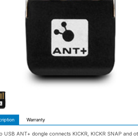
ription
Warranty
 USB ANT+ dongle connects KICKR, KICKR SNAP and oth