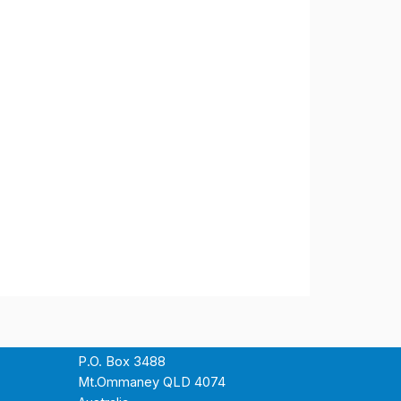
P.O. Box 3488
Mt.Ommaney QLD 4074