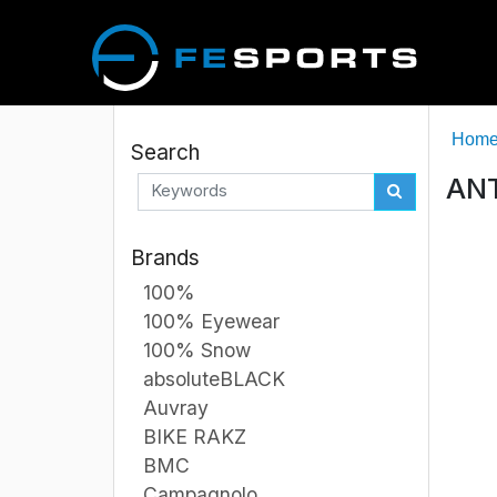
Hom
Search
ANT
Brands
100%
100% Eyewear
100% Snow
absoluteBLACK
Auvray
BIKE RAKZ
BMC
Campagnolo