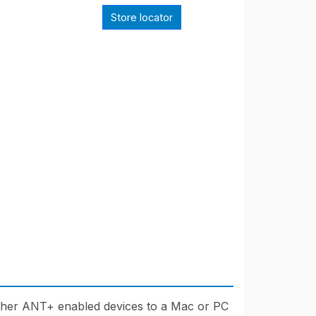
Store locator
er ANT+ enabled devices to a Mac or PC