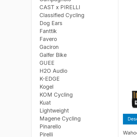
CAST x PIRELLI
Classified Cycling
Dog Ears
Fanttik
Favero
Gaciron
Galfer Bike
GUEE
H2O Audio
K-EDGE
Kogel
KOM Cycling
Kuat
Lightweight
Magene Cycling
Desc
Pinarello
Wahoo
Pirelli