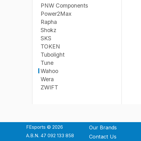
PNW Components
Power2Max
Rapha
Shokz
SKS
TOKEN
Tubolight
Tune
Wahoo
Wera
ZWIFT
FEsports © 2026
Our Brands
A.B.N. 47 092 133 858
Contact Us