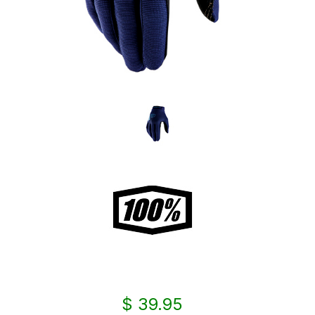
$ 39.95