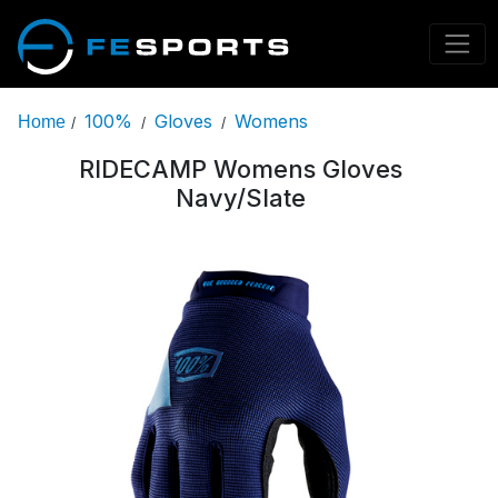
100%
Gloves
Womens
Home
/
/
/
RIDECAMP Womens Gloves
Navy/Slate