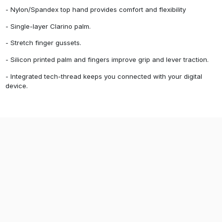
- Nylon/Spandex top hand provides comfort and flexibility
- Single-layer Clarino palm.
- Stretch finger gussets.
- Silicon printed palm and fingers improve grip and lever traction.
- Integrated tech-thread keeps you connected with your digital
device.