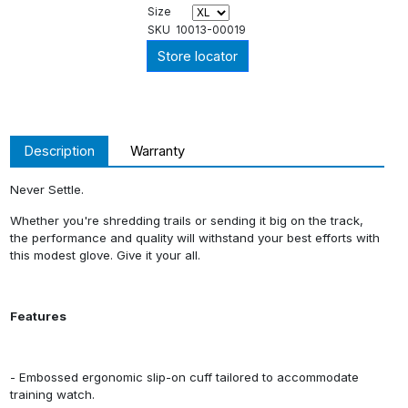
Size
SKU
10013-00019
Store locator
Description
Warranty
Never Settle.
Whether you're shredding trails or sending it big on the track,
the performance and quality will withstand your best efforts with
this modest glove. Give it your all.
Features
- Embossed ergonomic slip-on cuff tailored to accommodate
training watch.