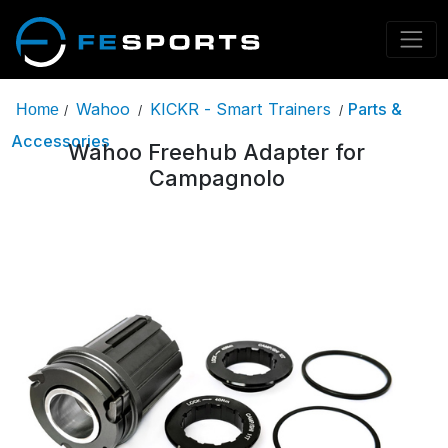
Wahoo
KICKR - Smart Trainers
Parts &
Home
/
/
/
Accessories
Wahoo Freehub Adapter for
Campagnolo