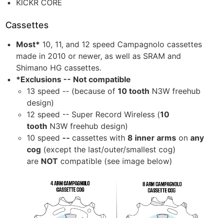
KICKR CORE
Cassettes
Most*
10, 11, and 12 speed Campagnolo cassettes
made in 2010 or newer, as well as SRAM and
Shimano HG cassettes.
*Exclusions -- Not compatible
13 speed -- (because of
10 tooth
N3W freehub
design)
12 speed -- Super Record Wireless (
10
tooth
N3W freehub design)
10 speed
--
cassettes with
8 inner arms
on
any
cog
(except the last/outer/smallest cog)
are
NOT
compatible (see image below)