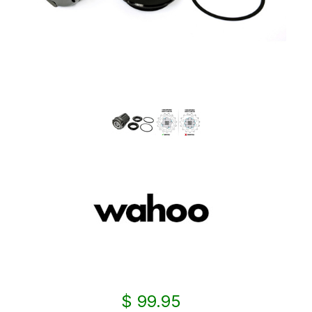
$ 99.95