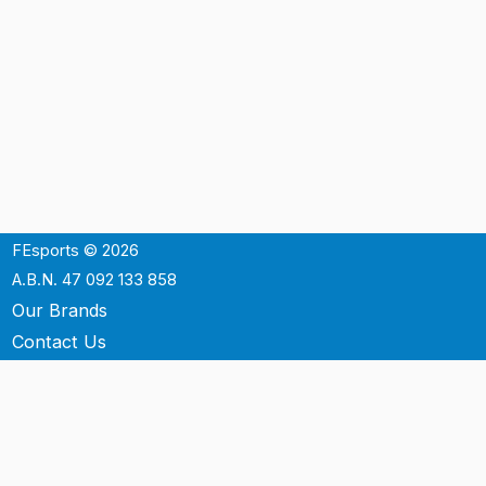
FEsports © 2026
A.B.N. 47 092 133 858
Our Brands
Contact Us
Shipping
Support
Terms & Conditons
Privacy Policy