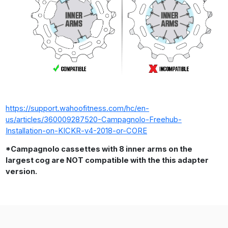
https://support.wahoofitness.com/hc/en-
us/articles/360009287520-Campagnolo-Freehub-
Installation-on-KICKR-v4-2018-or-CORE
*Campagnolo cassettes with 8 inner arms on the
largest cog are NOT compatible with the this adapter
version.