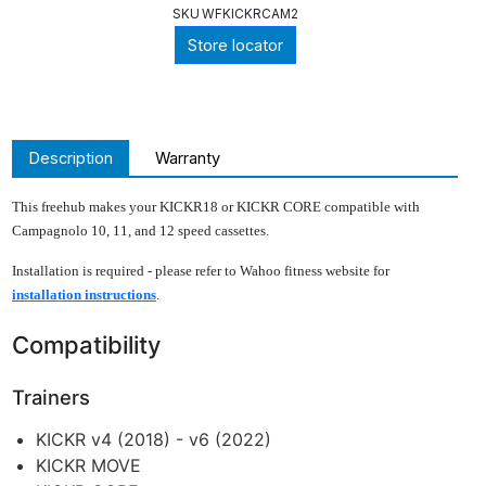
SKU
WFKICKRCAM2
Store locator
Description
Warranty
This freehub makes your KICKR18 or KICKR CORE compatible with
Campagnolo 10, 11, and 12 speed cassettes.
Installation is required - please refer to Wahoo fitness website for
installation instructions
.
Compatibility
Trainers
KICKR v4 (2018) - v6 (2022)
KICKR MOVE