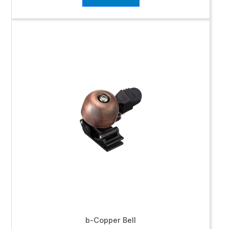
b-Copper Bell