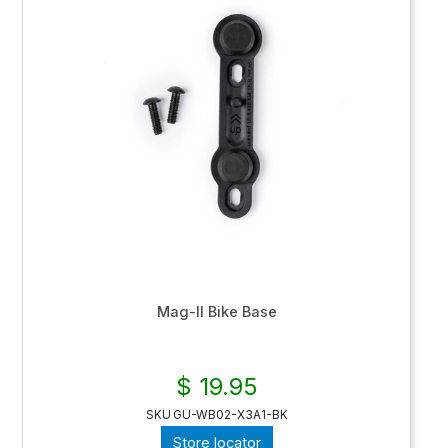
Mag-II Bike Base
$ 19.95
SKU
GU-WB02-X3A1-BK
Store locator