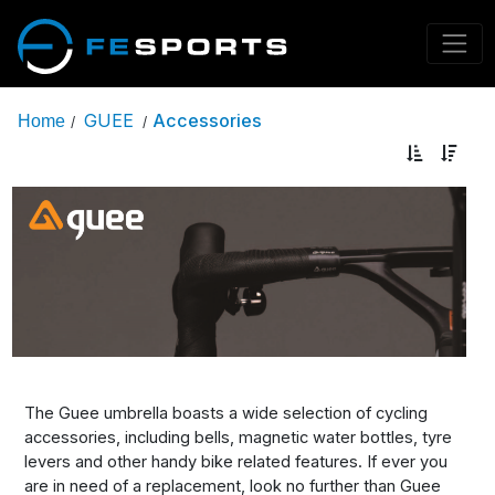
GUEE
Accessories
Home
/
/
The Guee umbrella boasts a wide selection of cycling
accessories, including bells, magnetic water bottles, tyre
levers and other handy bike related features. If ever you
are in need of a replacement, look no further than Guee