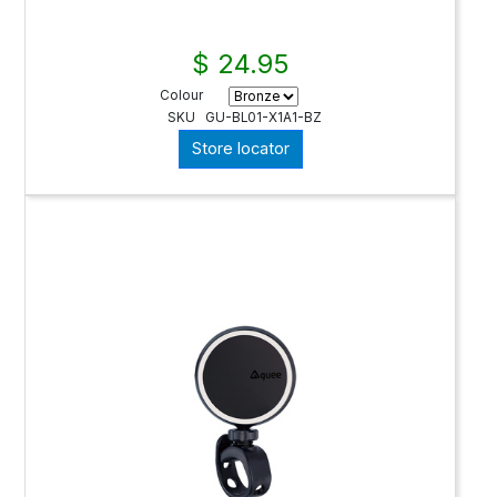
$ 24.95
Colour
SKU
GU-BL01-X1A1-BZ
Store locator