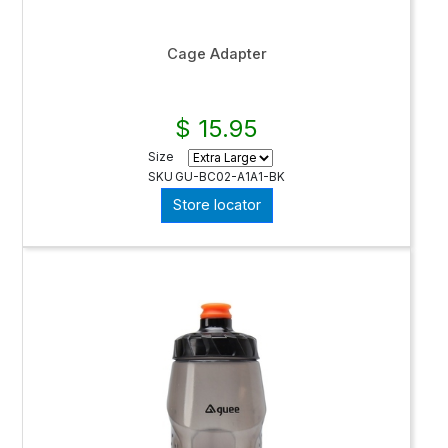
Cage Adapter
$ 15.95
Size
SKU
GU-BC02-A1A1-BK
Store locator