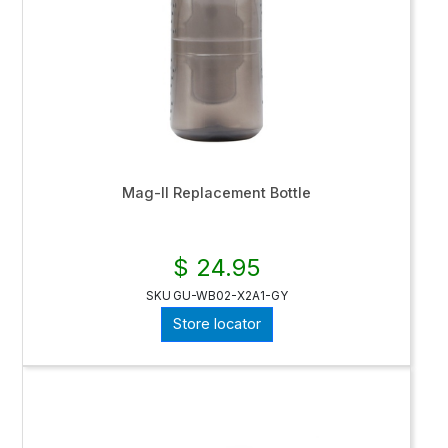
Mag-II Replacement Bottle
$ 24.95
SKU
GU-WB02-X2A1-GY
Store locator