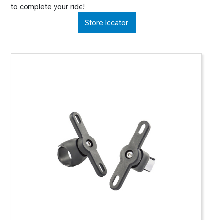
to complete your ride!
Store locator