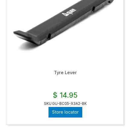
Tyre Lever
$ 14.95
SKU
GU-BC05-X3A2-BK
Store locator