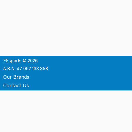
FEsports © 2026
A.B.N. 47 092 133 858
Our Brands
Contact Us
Shipping
Support
Terms & Conditons
Privacy Policy