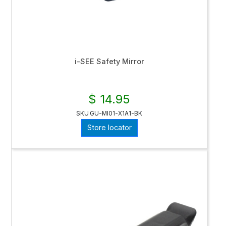
i-SEE Safety Mirror
$ 14.95
SKU
GU-MI01-X1A1-BK
Store locator