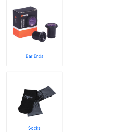
Bar Ends
Socks