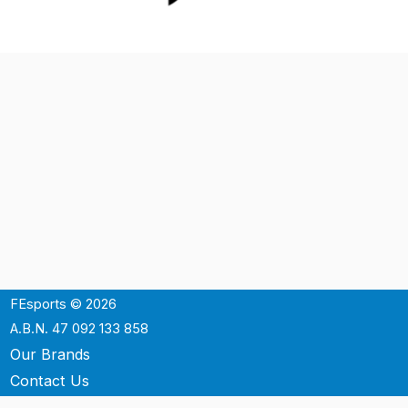
FEsports © 2026
A.B.N. 47 092 133 858
Our Brands
Contact Us
Shipping