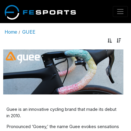
GUEE
Home
/
Guee is an innovative cycling brand that made its debut
in 2010.
Pronounced ‘Goeey,’ the name Guee evokes sensations