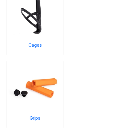
Cages
Grips