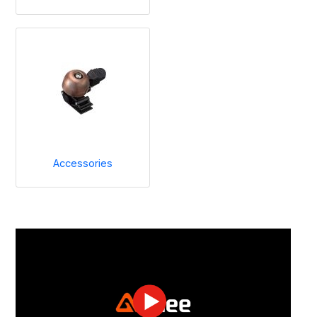
Accessories