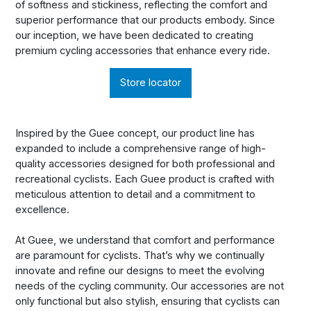
of softness and stickiness, reflecting the comfort and
superior performance that our products embody. Since
our inception, we have been dedicated to creating
premium cycling accessories that enhance every ride.
Store locator
Inspired by the Guee concept, our product line has
expanded to include a comprehensive range of high-
quality accessories designed for both professional and
recreational cyclists. Each Guee product is crafted with
meticulous attention to detail and a commitment to
excellence.
At Guee, we understand that comfort and performance
are paramount for cyclists. That’s why we continually
innovate and refine our designs to meet the evolving
needs of the cycling community. Our accessories are not
only functional but also stylish, ensuring that cyclists can