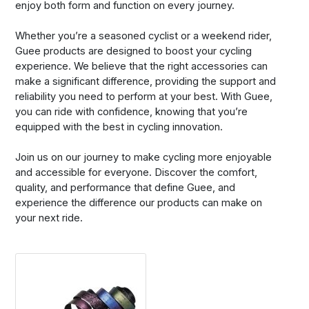
enjoy both form and function on every journey.
Whether you’re a seasoned cyclist or a weekend rider,
Guee products are designed to boost your cycling
experience. We believe that the right accessories can
make a significant difference, providing the support and
reliability you need to perform at your best. With Guee,
you can ride with confidence, knowing that you’re
equipped with the best in cycling innovation.
Join us on our journey to make cycling more enjoyable
and accessible for everyone. Discover the comfort,
quality, and performance that define Guee, and
experience the difference our products can make on
your next ride.