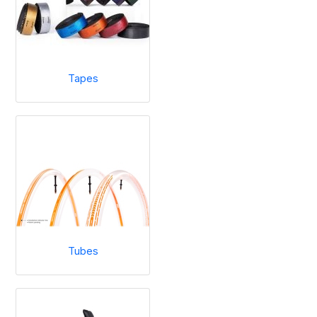
Tapes
Tubes