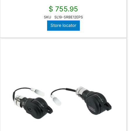
$ 755.95
SKU
SL19-SRBE12EPS
Store locator