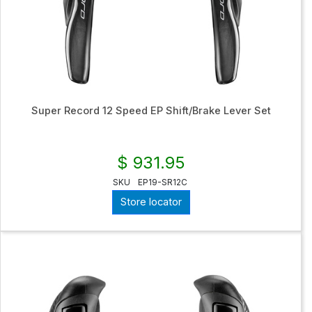
Super Record 12 Speed EP Shift/Brake Lever Set
$ 931.95
SKU
EP19-SR12C
Store locator