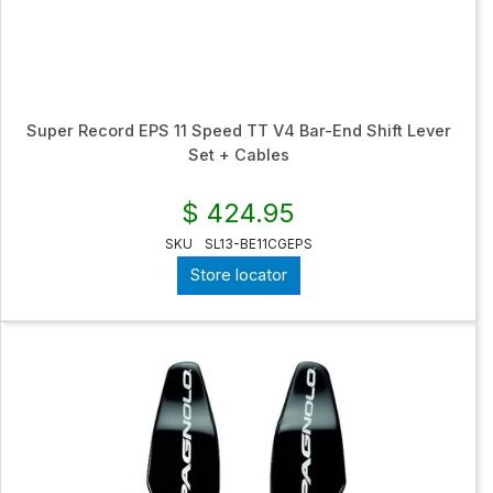
Super Record EPS 11 Speed TT V4 Bar-End Shift Lever
Set + Cables
$ 424.95
SKU
SL13-BE11CGEPS
Store locator