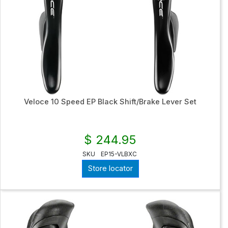
Veloce 10 Speed EP Black Shift/Brake Lever Set
$ 244.95
SKU
EP15-VLBXC
Store locator