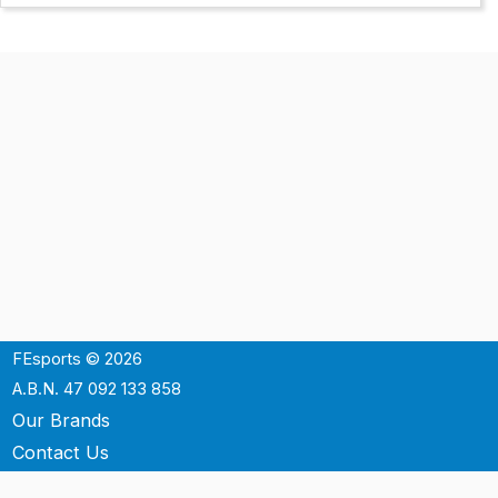
FEsports © 2026
A.B.N. 47 092 133 858
Our Brands
Contact Us
Shipping