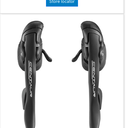
Store locator