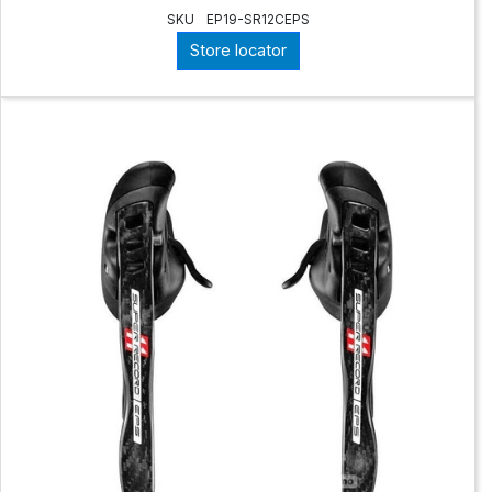
SKU
EP19-SR12CEPS
Store locator