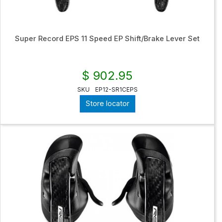
Super Record EPS 11 Speed EP Shift/Brake Lever Set
$ 902.95
SKU
EP12-SR1CEPS
Store locator