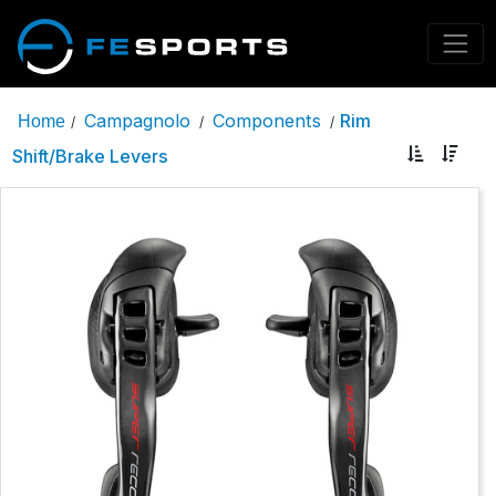
Campagnolo
Components
Rim
Home
/
/
/
Shift/Brake Levers