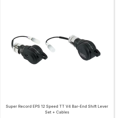
Super Record EPS 12 Speed TT V4 Bar-End Shift Lever
Set + Cables