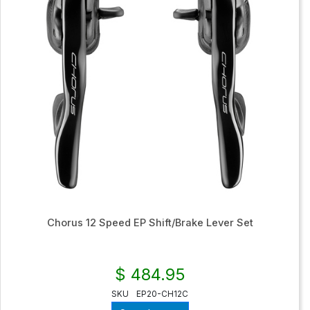
Chorus 12 Speed EP Shift/Brake Lever Set
$ 484.95
SKU
EP20-CH12C