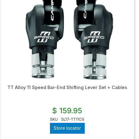
TT Alloy 11 Speed Bar-End Shifting Lever Set + Cables
$ 159.95
SKU
SL17-TT11CG
Store locator