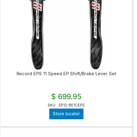
Record EPS 11 Speed EP Shift/Brake Lever Set
$ 699.95
SKU
EP12-RE1CEPS
Store locator