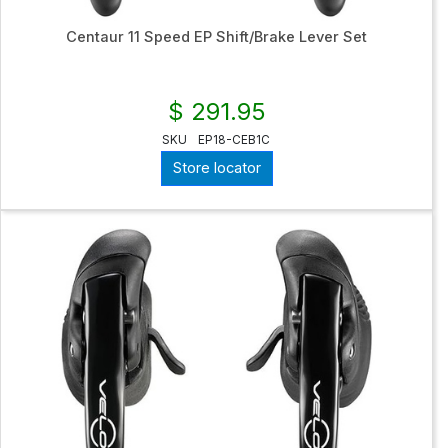
Centaur 11 Speed EP Shift/Brake Lever Set
$ 291.95
SKU
EP18-CEB1C
Store locator