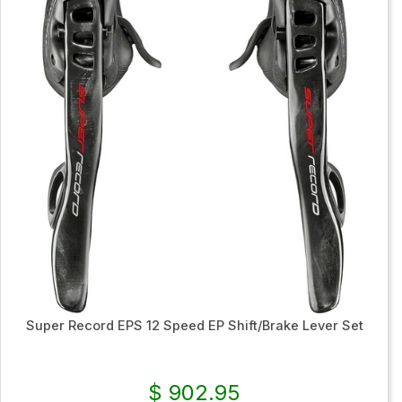
Super Record EPS 12 Speed EP Shift/Brake Lever Set
$ 902.95