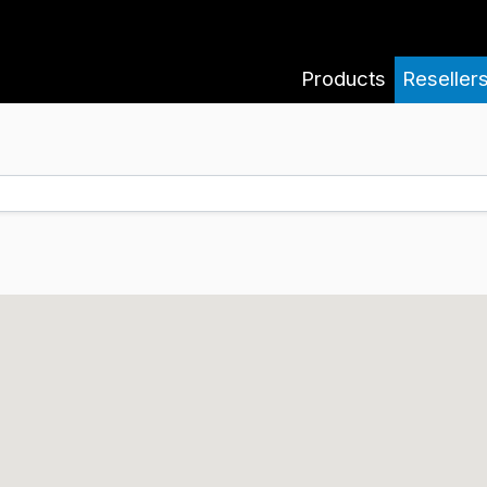
Products
Reseller