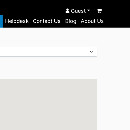
Guest
s
Helpdesk
Contact Us
Blog
About Us