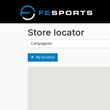
Store locator
My location