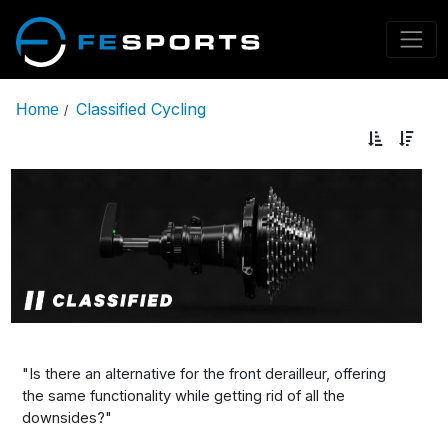
Classified Cycling
Home
/
"Is there an alternative for the front derailleur, offering
the same functionality while getting rid of all the
downsides?"