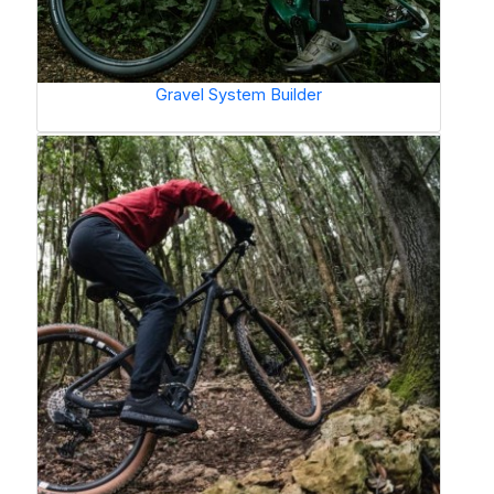
Gravel System Builder