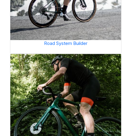
Road System Builder