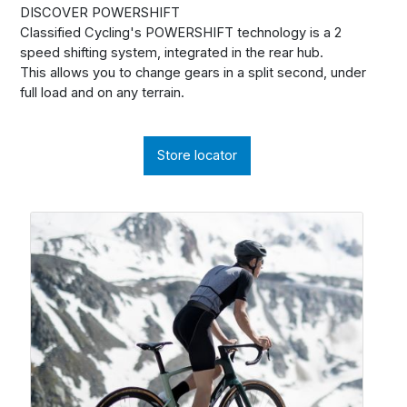
DISCOVER POWERSHIFT
Classified Cycling's POWERSHIFT technology is a 2
speed shifting system, integrated in the rear hub.
This allows you to change gears in a split second, under
full load and on any terrain.
Store locator