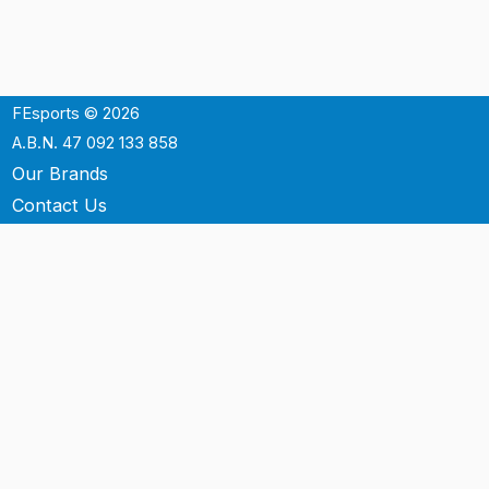
FEsports © 2026
A.B.N. 47 092 133 858
Our Brands
Contact Us
Shipping
Support
Terms & Conditons
Privacy Policy
P.O. Box 3488
Mt.Ommaney QLD 4074
Australia