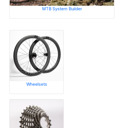
MTB System Builder
Wheelsets