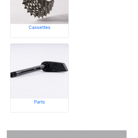
Cassettes
Parts