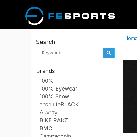
Hom
Search
Brands
100%
100% Eyewear
100% Snow
absoluteBLACK
Auvray
BIKE RAKZ
BMC
Campagnolo