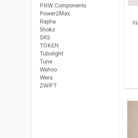
PNW Components
Power2Max
Rapha
CL
Shokz
SKS
TOKEN
Tubolight
Tune
Wahoo
Wera
ZWIFT