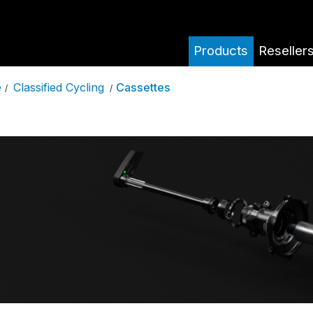
Products
Reseller
Classified Cycling
Cassettes
e
/
/