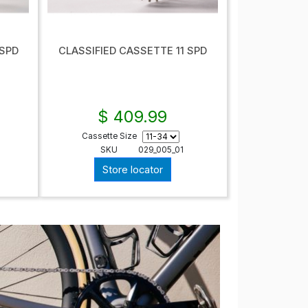
 SPD
CLASSIFIED CASSETTE 11 SPD
$ 409.99
Cassette Size
SKU
029_005_01
Store locator