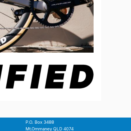
P.O. Box 3488
Mt.Ommaney QLD 4074