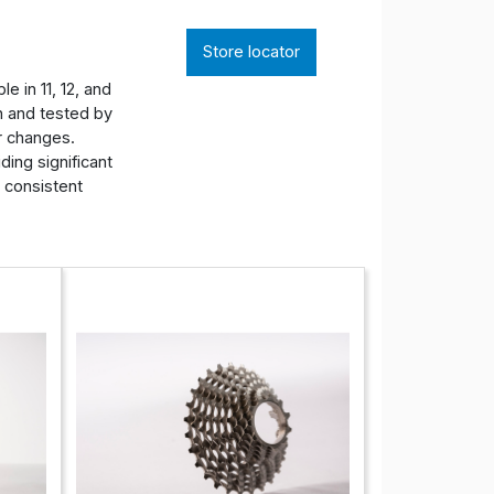
Store locator
e in 11, 12, and
n and tested by
ar changes.
ding significant
r consistent