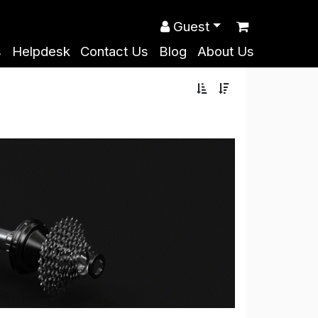
Guest
s
Helpdesk
Contact Us
Blog
About Us