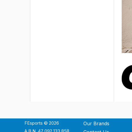
FEsports © 2026
Our Brands
A.B.N. 47 092 133 858