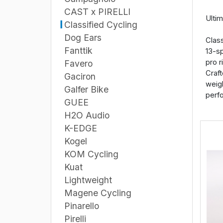
CAST x PIRELLI
Ulti
Classified Cycling
Dog Ears
Class
Fanttik
13-sp
pro r
Favero
Craft
Gaciron
weigh
Galfer Bike
perfo
GUEE
H2O Audio
K-EDGE
Kogel
KOM Cycling
Kuat
Lightweight
Magene Cycling
Pinarello
Pirelli