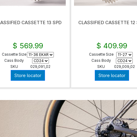
ASSIFIED CASSETTE 13 SPD
CLASSIFIED CASSETTE 12
$ 569.99
$ 409.99
Cassette Size
Cassette Size
Cass Body
Cass Body
SKU
029_091_02
SKU
029_009_02
Store locator
Store locator