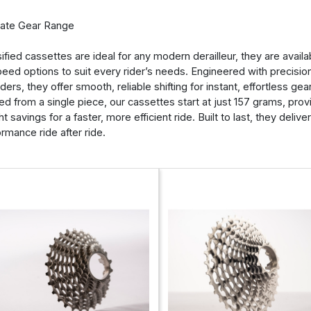
mate Gear Range
ified cassettes are ideal for any modern derailleur, they are availabl
eed options to suit every rider’s needs. Engineered with precisio
iders, they offer smooth, reliable shifting for instant, effortless ge
ed from a single piece, our cassettes start at just 157 grams, provi
t savings for a faster, more efficient ride. Built to last, they delive
rmance ride after ride.