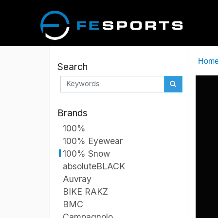
Hom
Search
Brands
100%
100% Eyewear
100% Snow
absoluteBLACK
Auvray
BIKE RAKZ
BMC
Campagnolo