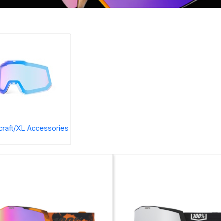
raft/XL Accessories