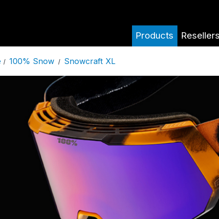
Products
Reseller
100% Snow
Snowcraft XL
e
/
/