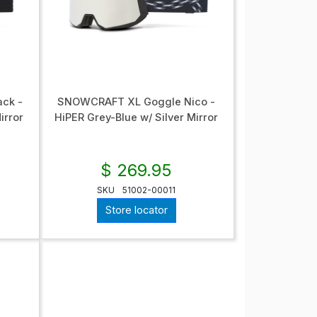
ck -
SNOWCRAFT XL Goggle Nico -
irror
HiPER Grey-Blue w/ Silver Mirror
$ 269.95
SKU
51002-00011
Store locator