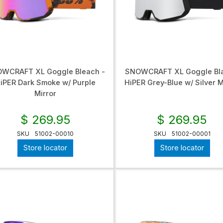
WCRAFT XL Goggle Bleach -
SNOWCRAFT XL Goggle Bla
iPER Dark Smoke w/ Purple
HiPER Grey-Blue w/ Silver M
Mirror
$ 269.95
$ 269.95
SKU
51002-00010
SKU
51002-00001
Store locator
Store locator