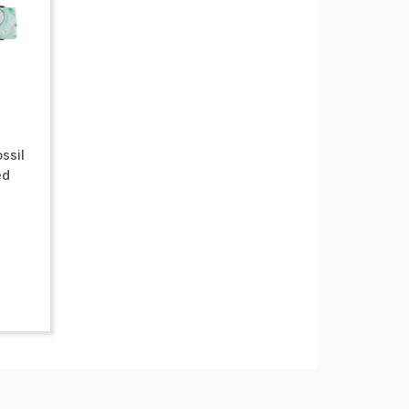
ssil
ed