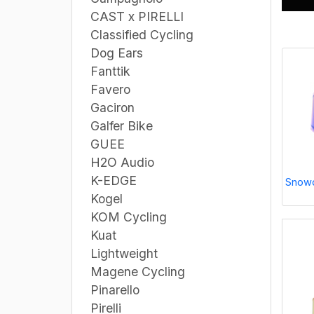
CAST x PIRELLI
Classified Cycling
Dog Ears
Fanttik
Favero
Gaciron
Galfer Bike
GUEE
H2O Audio
K-EDGE
Snowc
Kogel
KOM Cycling
Kuat
Lightweight
Magene Cycling
Pinarello
Pirelli