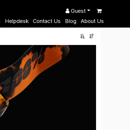
Guest
s
Helpdesk
Contact Us
Blog
About Us