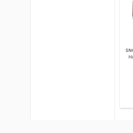
SN
Hi