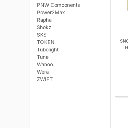
PNW Components
Power2Max
Rapha
Shokz
SKS
SNO
TOKEN
H
Tubolight
Tune
Wahoo
Wera
ZWIFT