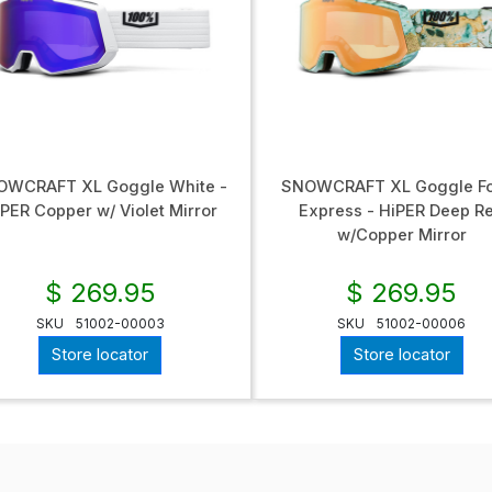
OWCRAFT XL Goggle White -
SNOWCRAFT XL Goggle Fo
PER Copper w/ Violet Mirror
Express - HiPER Deep R
w/Copper Mirror
$ 269.95
$ 269.95
SKU
51002-00003
SKU
51002-00006
Store locator
Store locator