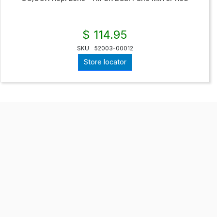
$ 114.95
SKU
52003-00012
Store locator