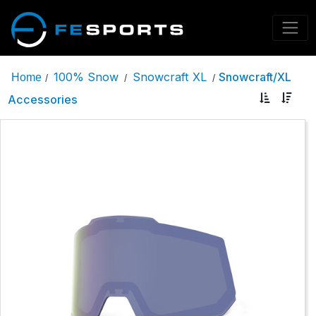
100% Snow
Snowcraft XL
Snowcraft/XL
Home
/
/
/
Accessories