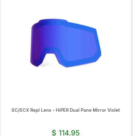
SC/SCX Repl Lens - HiPER Dual Pane Mirror Violet
$ 114.95