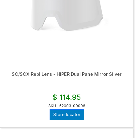
SC/SCX Repl Lens - HiPER Dual Pane Mirror Silver
$ 114.95
SKU
52003-00006
Store locator