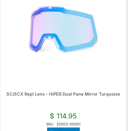
SC/SCX Repl Lens - HiPER Dual Pane Mirror Turquoise
$ 114.95
SKU
52003-00001