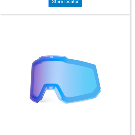
Store locator