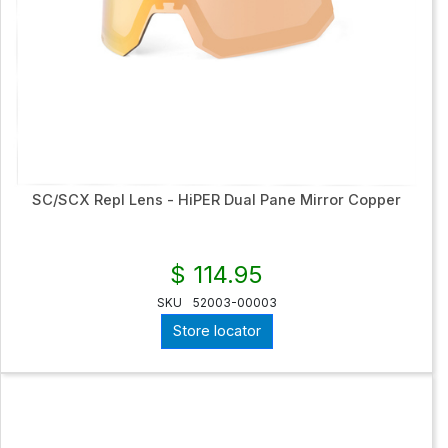
SC/SCX Repl Lens - HiPER Dual Pane Mirror Copper
$ 114.95
SKU
52003-00003
Store locator