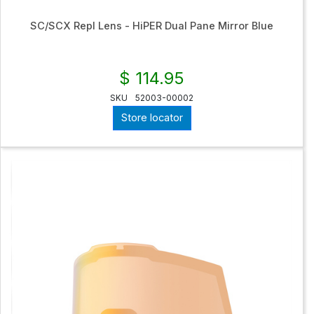
SC/SCX Repl Lens - HiPER Dual Pane Mirror Blue
$ 114.95
SKU
52003-00002
Store locator