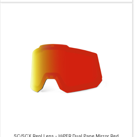
SC/SCX Repl Lens - HiPER Dual Pane Mirror Red