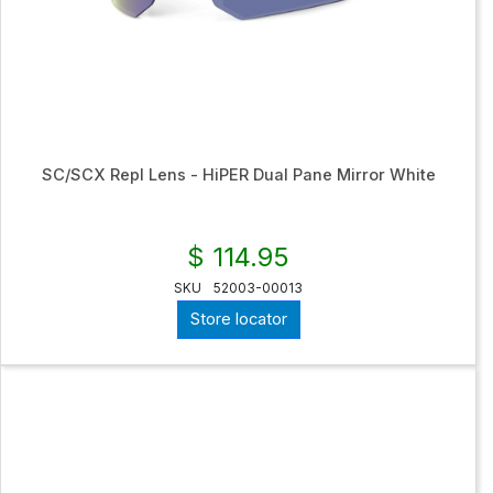
SC/SCX Repl Lens - HiPER Dual Pane Mirror White
$ 114.95
SKU
52003-00013
Store locator