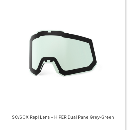
SC/SCX Repl Lens - HiPER Dual Pane Grey-Green