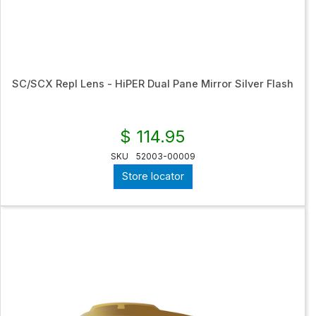
SC/SCX Repl Lens - HiPER Dual Pane Mirror Silver Flash
$ 114.95
SKU
52003-00009
Store locator