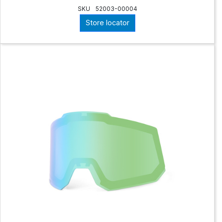
SKU
52003-00004
Store locator