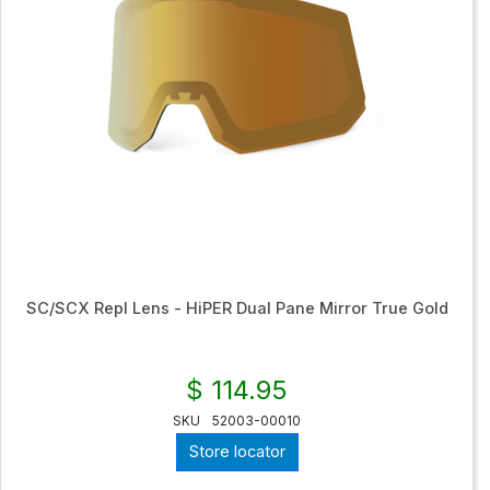
SC/SCX Repl Lens - HiPER Dual Pane Mirror True Gold
$ 114.95
SKU
52003-00010
Store locator