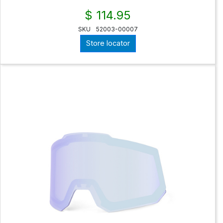
$ 114.95
SKU
52003-00007
Store locator