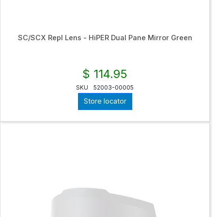
SC/SCX Repl Lens - HiPER Dual Pane Mirror Green
$ 114.95
SKU
52003-00005
Store locator