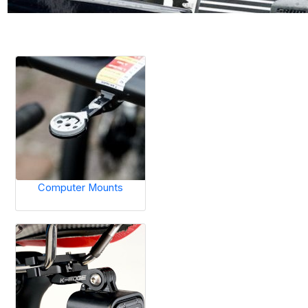
Computer Mounts