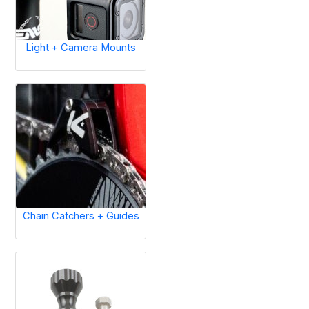
Light + Camera Mounts
Chain Catchers + Guides