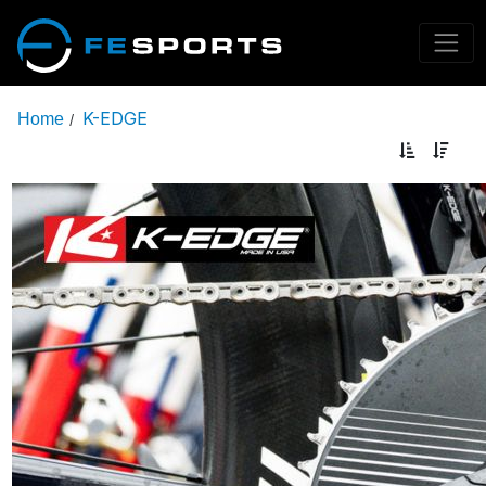
K-EDGE
Home
/