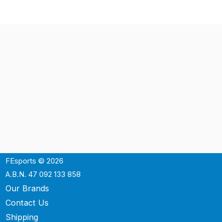
FEsports © 2026
A.B.N. 47 092 133 858
Our Brands
Contact Us
Shipping