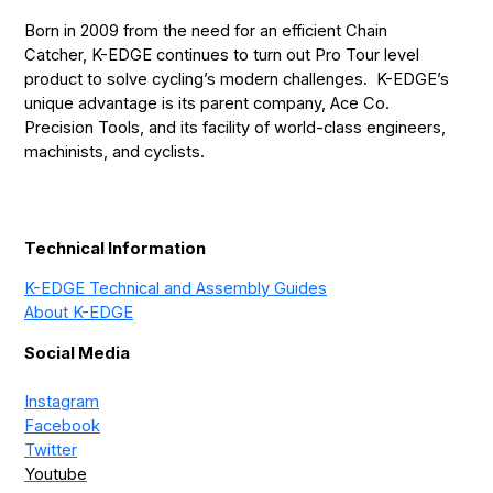
Born in 2009 from the need for an efficient Chain
Catcher, K-EDGE continues to turn out Pro Tour level
product to solve cycling’s modern challenges. K-EDGE’s
unique advantage is its parent company, Ace Co.
Precision Tools, and its facility of world-class engineers,
machinists, and cyclists.
Technical Information
K-EDGE Technical and Assembly Guides
About K-EDGE
Social Media
Instagram
Facebook
Twitter
Youtube