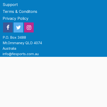
Support
Terms & Conditons
Privacy Policy
P.O. Box 3488
Mt.Ommaney QLD 4074
Australia
info@fesports.com.au