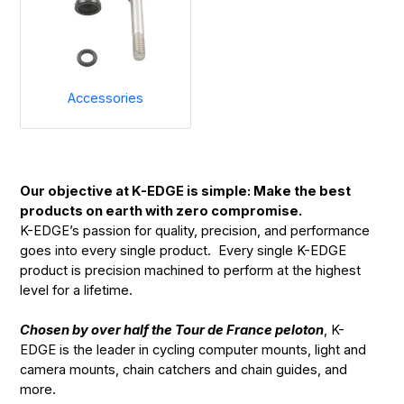
Accessories
Our objective at K-EDGE is simple: Make the best
products on earth with zero compromise.
K-EDGE’s passion for quality, precision, and performance
goes into every single product. Every single K-EDGE
product is precision machined to perform at the highest
level for a lifetime.
Chosen by over half the Tour de France peloton
, K-
EDGE is the leader in cycling computer mounts, light and
camera mounts, chain catchers and chain guides, and
more.