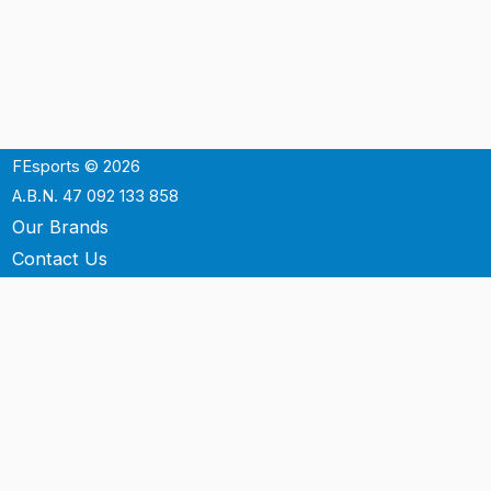
FEsports © 2026
A.B.N. 47 092 133 858
Our Brands
Contact Us
Shipping
Support
Terms & Conditons
Privacy Policy
P.O. Box 3488