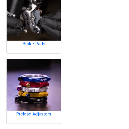
Brake Pads
Preload Adjusters