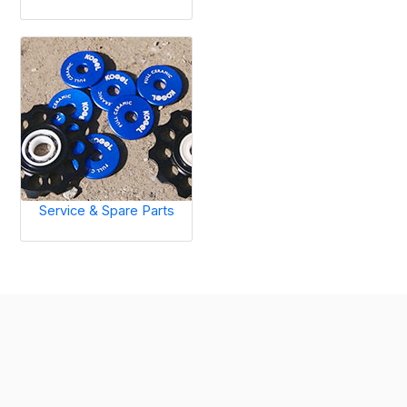
Service & Spare Parts