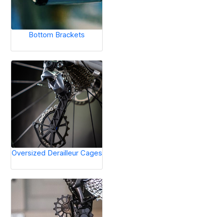
Bottom Brackets
Oversized Derailleur Cages