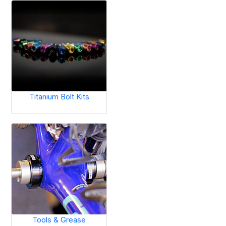
Titanium Bolt Kits
Tools & Grease