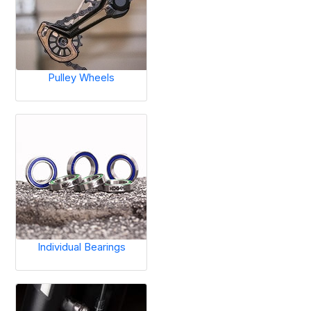
Pulley Wheels
Individual Bearings