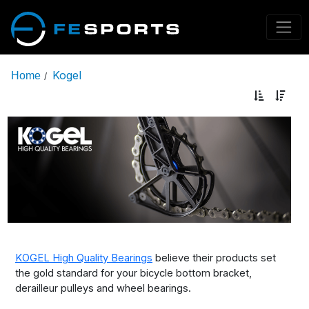
Kogel
Home
/
KOGEL High Quality Bearings
believe their products set
the gold standard for your bicycle bottom bracket,
derailleur pulleys and wheel bearings.