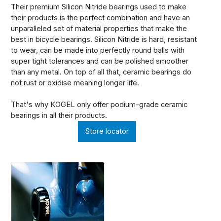
Their premium Silicon Nitride bearings used to make
their products is the perfect combination and have an
unparalleled set of material properties that make the
best in bicycle bearings. Silicon Nitride is hard, resistant
to wear, can be made into perfectly round balls with
super tight tolerances and can be polished smoother
than any metal. On top of all that, ceramic bearings do
not rust or oxidise meaning longer life.
That's why KOGEL only offer podium-grade ceramic
bearings in all their products.
Store locator