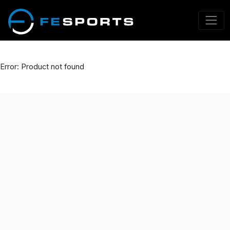
Error: Product not found