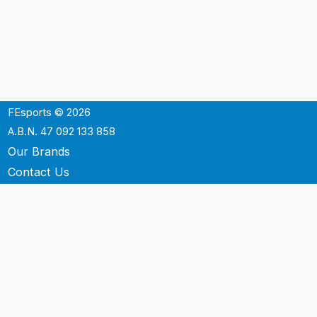
FEsports © 2026
A.B.N. 47 092 133 858
Our Brands
Contact Us
Shipping
Support
Terms & Conditons
Privacy Policy
P.O. Box 3488