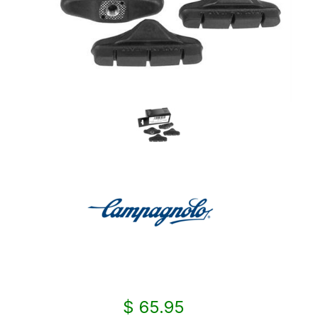
$ 65.95