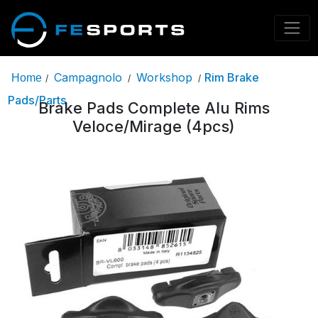
Campagnolo
Workshop
Rim Brake
Home
/
/
/
Pads/Parts
Brake Pads Complete Alu Rims
Veloce/Mirage (4pcs)