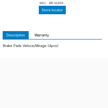
SKU
BR-VL600
Store locator
Description
Warranty
Brake Pads Veloce/Mirage (4pcs)