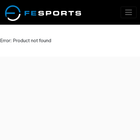
Error: Product not found