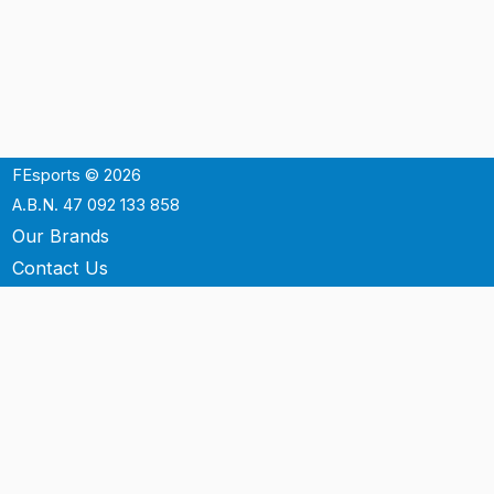
FEsports © 2026
A.B.N. 47 092 133 858
Our Brands
Contact Us
Shipping
Support
Terms & Conditons
Privacy Policy
P.O. Box 3488