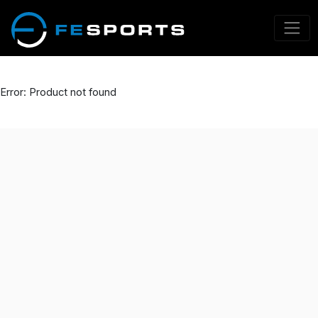
Error: Product not found