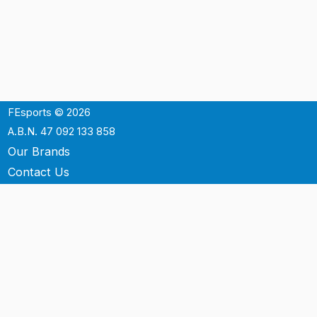
FEsports © 2026
A.B.N. 47 092 133 858
Our Brands
Contact Us
Shipping
Support
Terms & Conditons
Privacy Policy
P.O. Box 3488