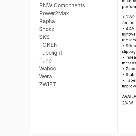
materia
PNW Components
perform
Power2Max
• DWR 
Rapha
for inc
• BOA 
Shokz
lightwe
SKS
the idea
TOKEN
• Silic
slippa
Tubolight
• Insea
Tune
increas
Wahoo
• Zippe
• Stabi
Wera
• Tape
ZWIFT
improve
AVAILA
28-36