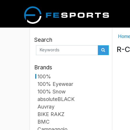
Hom
Search
R-C
Brands
100%
100% Eyewear
100% Snow
absoluteBLACK
Auvray
BIKE RAKZ
BMC
Campagnolo