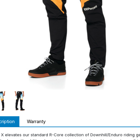
ription
Warranty
X elevates our standard R-Core collection of Downhill/Enduro riding gea