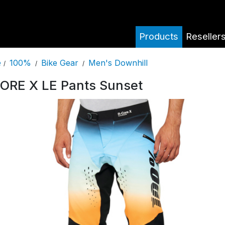
Products
Reseller
100%
Bike Gear
Men's Downhill
e
/
/
/
ORE X LE Pants Sunset