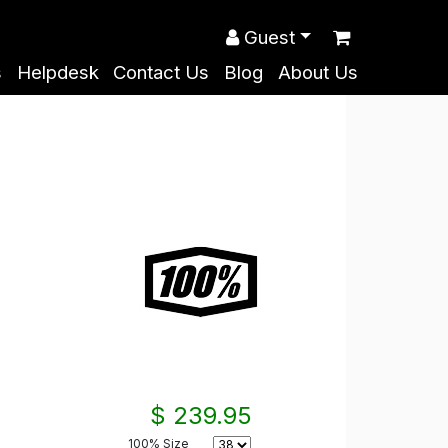
Guest
s
Helpdesk
Contact Us
Blog
About Us
$ 239.95
100% Size