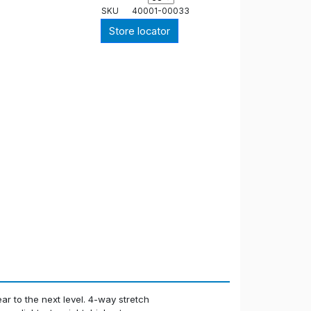
SKU
40001-00033
Store locator
r to the next level. 4-way stretch