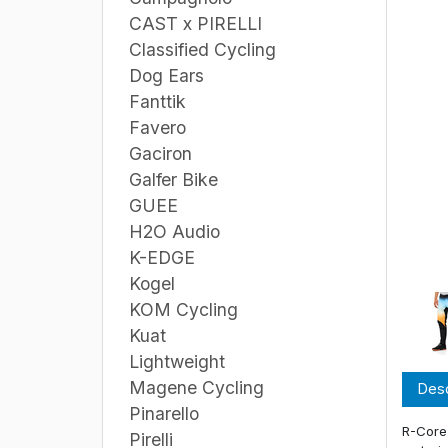
CAST x PIRELLI
Classified Cycling
Dog Ears
Fanttik
Favero
Gaciron
Galfer Bike
GUEE
H2O Audio
K-EDGE
Kogel
KOM Cycling
Kuat
Lightweight
Magene Cycling
Desc
Pinarello
R-Core 
Pirelli