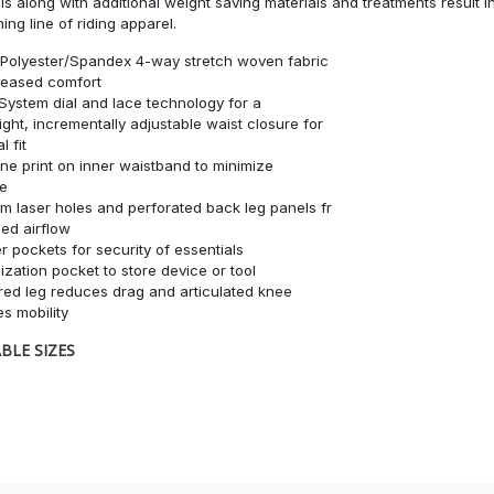
ls along with additional weight saving materials and treatments result in
ing line of riding apparel.
Polyester/Spandex 4-way stretch woven fabric
reased comfort
System dial and lace technology for a
ight, incrementally adjustable waist closure for
l fit
one print on inner waistband to minimize
ge
m laser holes and perforated back leg panels fr
ed airflow
r pockets for security of essentials
lization pocket to store device or tool
red leg reduces drag and articulated knee
s mobility
BLE SIZES