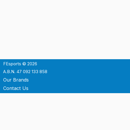
FEsports © 2026
A.B.N. 47 092 133 858
Our Brands
Contact Us
Shipping
Support
Terms & Conditons
Privacy Policy