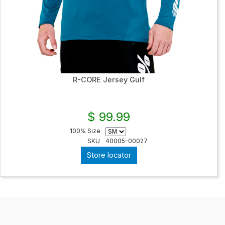
R-CORE Jersey Gulf
$ 99.99
100% Size
SKU
40005-00027
Store locator