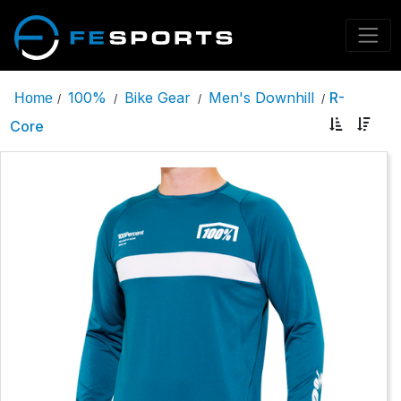
100%
Bike Gear
Men's Downhill
R-
Home
/
/
/
/
Core