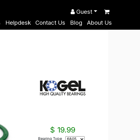
Guest
s
Helpdesk
Contact Us
Blog
About Us
$ 19.99
Bearing Type