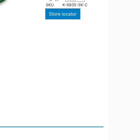
SKU
K-6805-SK-C
Store locator