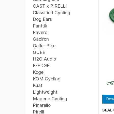
CAST x PIRELLI
Classified Cycling
Dog Ears
Fanttik
Favero
Gaciron
Galfer Bike
GUEE
H2O Audio
K-EDGE
Kogel
KOM Cycling
Kuat
Lightweight
Magene Cycling
Desc
Pinarello
SEAL 
Pirelli