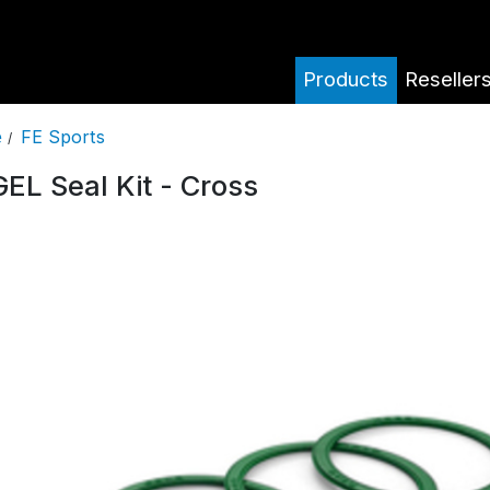
Products
Reseller
FE Sports
e
/
EL Seal Kit - Cross