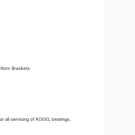
ttom Brackets
 all servicing of KOGEL bearings.