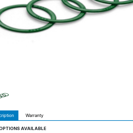
ription
Warranty
OPTIONS AVAILABLE