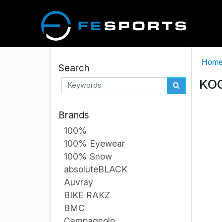
Hom
Search
KOG
Brands
100%
100% Eyewear
100% Snow
absoluteBLACK
Auvray
BIKE RAKZ
BMC
Campagnolo