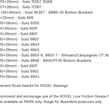
(15x26mm) - Suits 15267, 15268
(17x28mm) - Suits 17287
 (30x40mm) - Suits 40307 - BB86-30 Bottom Brackets
x22mm) - Suits 608
10x26mm) - Suits 6000
10x26mm) - Suits 6001
10x26mm) - Suits 6801
10x26mm) - Suits 6802
10x26mm) - Suits 6803
10x26mm) - Suits 6804
(10x26mm) - Suits 6805-6, 6805-7 - Shimano/Campagnolo UT Bo
(10x26mm) - Suits 6806 - BB30/PF30 Bottom Brackets
10x26mm) - Suits 6901
10x26mm) - Suits 6902
10x26mm) - Suits 6903
ement Road Seal kit for KOGEL Bearings.
ommend and encourage use of the KOGEL Low Friction Grease for
ts available as PAIRS only. Image for Illustrative purposes only