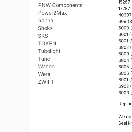
15267 
PNW Components
17287 
Power2Max
40307
Rapha
608 (8
Shokz
6000 (
6001 (
SKS
6801 (
TOKEN
6802 (
Tubolight
6803 (
Tune
6804 (
Wahoo
6805 
6806 
Wera
6901 (
ZWIFT
6902 (
6903 (
Replac
We rec
Seal ki