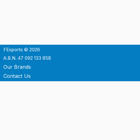
FEsports © 2026
A.B.N. 47 092 133 858
Our Brands
Contact Us
Shipping
Support
Terms & Conditons
Privacy Policy
P.O. Box 3488