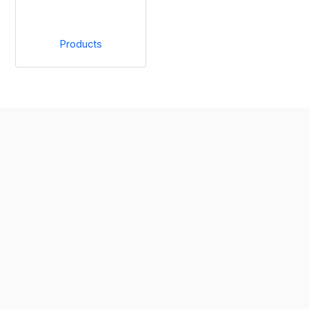
Products