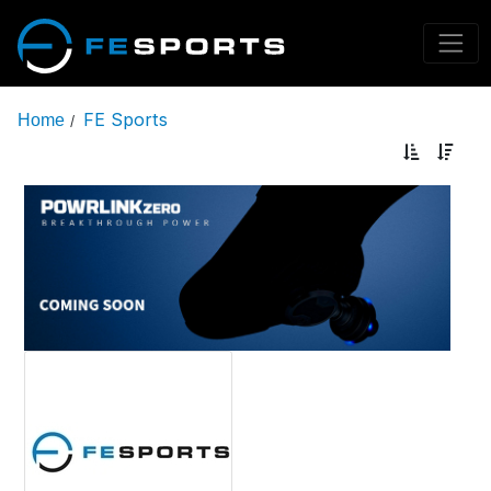
FE Sports
Home
/