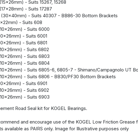
(15x26mm) - Suits 15267, 15268
(17x28mm) - Suits 17287
 (30x40mm) - Suits 40307 - BB86-30 Bottom Brackets
x22mm) - Suits 608
10x26mm) - Suits 6000
10x26mm) - Suits 6001
10x26mm) - Suits 6801
10x26mm) - Suits 6802
10x26mm) - Suits 6803
10x26mm) - Suits 6804
(10x26mm) - Suits 6805-6, 6805-7 - Shimano/Campagnolo UT Bo
(10x26mm) - Suits 6806 - BB30/PF30 Bottom Brackets
10x26mm) - Suits 6901
10x26mm) - Suits 6902
10x26mm) - Suits 6903
ement Road Seal kit for KOGEL Bearings.
ommend and encourage use of the KOGEL Low Friction Grease for
ts available as PAIRS only. Image for Illustrative purposes only