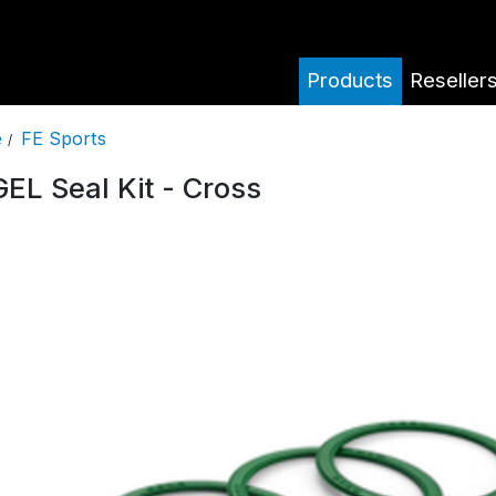
Products
Reseller
FE Sports
e
/
EL Seal Kit - Cross