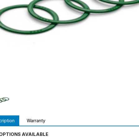
ription
Warranty
OPTIONS AVAILABLE