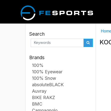
Hom
Search
KOG
Brands
100%
100% Eyewear
100% Snow
absoluteBLACK
Auvray
BIKE RAKZ
BMC
Campagnolo