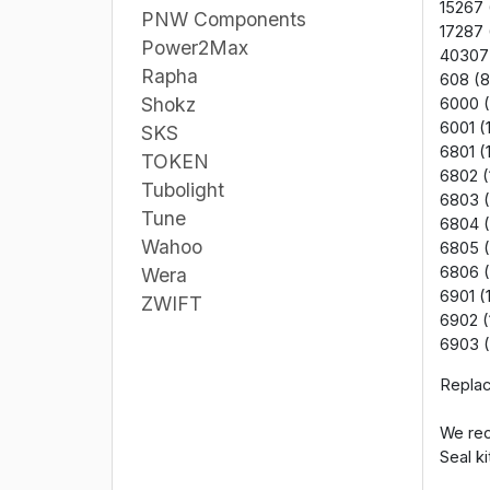
15267 
PNW Components
17287 
Power2Max
40307
Rapha
608 (8
Shokz
6000 (
6001 (
SKS
6801 (
TOKEN
6802 (
Tubolight
6803 (
Tune
6804 (
Wahoo
6805 
6806 
Wera
6901 (
ZWIFT
6902 (
6903 (
Replac
We rec
Seal ki