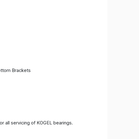
ttom Brackets
 all servicing of KOGEL bearings.