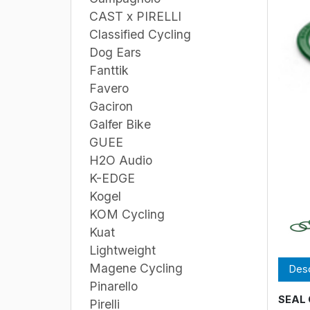
CAST x PIRELLI
Classified Cycling
Dog Ears
Fanttik
Favero
Gaciron
Galfer Bike
GUEE
H2O Audio
K-EDGE
Kogel
KOM Cycling
Kuat
Lightweight
Magene Cycling
Desc
Pinarello
SEAL 
Pirelli