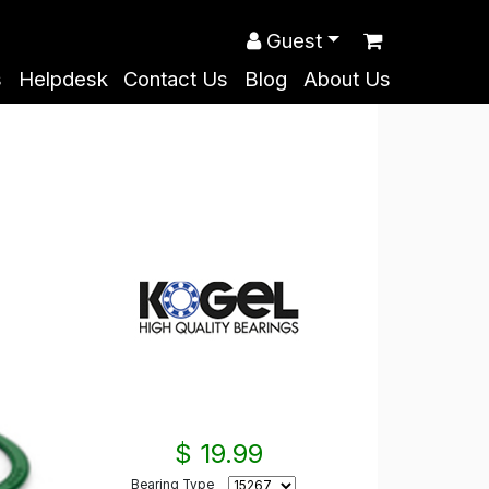
Guest
s
Helpdesk
Contact Us
Blog
About Us
$ 19.99
Bearing Type