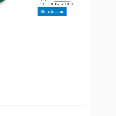
SKU
K-15267-SK-C
Store locator