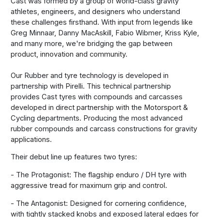
Cast was formed by a group of world-class gravity
athletes, engineers, and designers who understand
these challenges firsthand. With input from legends like
Greg Minnaar, Danny MacAskill, Fabio Wibmer, Kriss Kyle,
and many more, we're bridging the gap between
product, innovation and community.
Our Rubber and tyre technology is developed in
partnership with Pirelli. This technical partnership
provides Cast tyres with compounds and carcasses
developed in direct partnership with the Motorsport &
Cycling departments. Producing the most advanced
rubber compounds and carcass constructions for gravity
applications.
Their debut line up features two tyres:
- The Protagonist: The flagship enduro / DH tyre with
aggressive tread for maximum grip and control.
- The Antagonist: Designed for cornering confidence,
with tightly stacked knobs and exposed lateral edges for