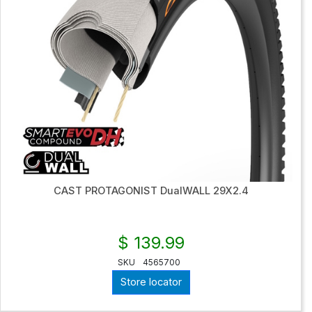
CAST PROTAGONIST DualWALL 29X2.4
$ 139.99
SKU
4565700
Store locator