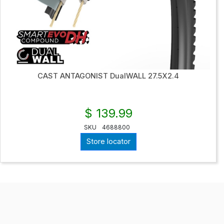
CAST ANTAGONIST DualWALL 27.5X2.4
$ 139.99
SKU
4688800
Store locator