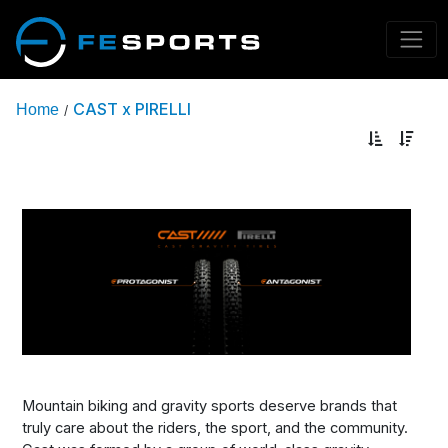
CAST x PIRELLI
Home
/
Mountain biking and gravity sports deserve brands that
truly care about the riders, the sport, and the community.