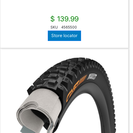
$ 139.99
SKU
4565500
Store locator