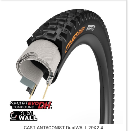
CAST ANTAGONIST DualWALL 29X2.4