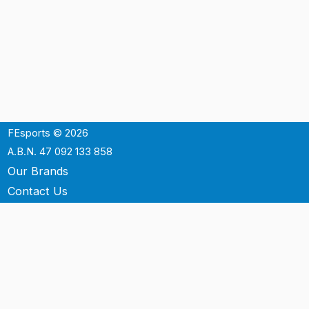
FEsports © 2026
A.B.N. 47 092 133 858
Our Brands
Contact Us
Shipping
Support
Terms & Conditons
Privacy Policy