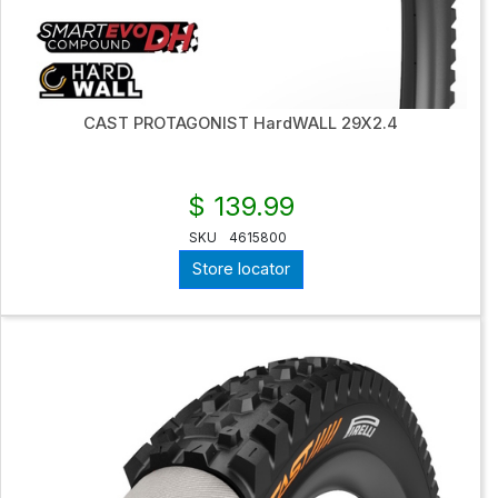
CAST PROTAGONIST HardWALL 29X2.4
$ 139.99
SKU
4615800
Store locator