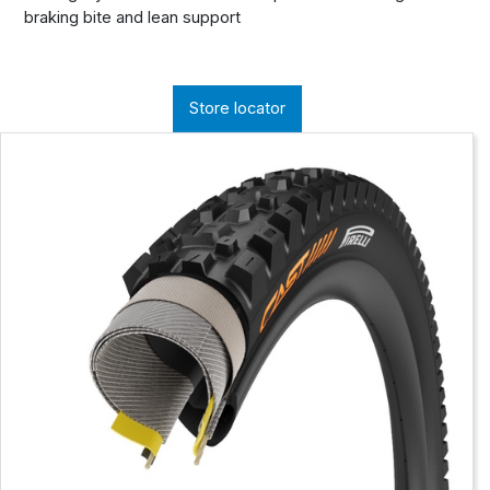
braking bite and lean support
Store locator