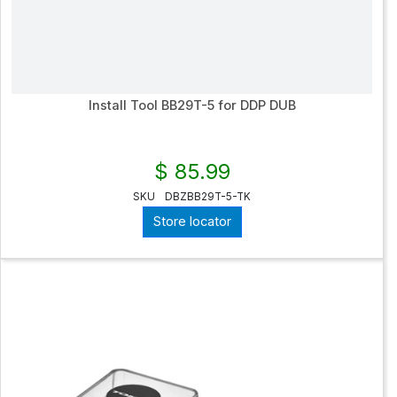
Install Tool BB29T-5 for DDP DUB
$ 85.99
SKU
DBZBB29T-5-TK
Store locator