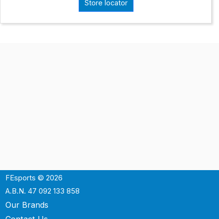
Store locator
FEsports © 2026
A.B.N. 47 092 133 858
Our Brands