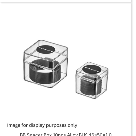
BB Spacer Box 10pcs Alloy BLK 46x50x1.0