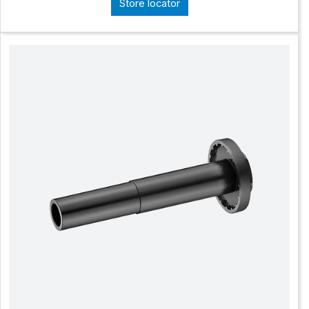
Store locator