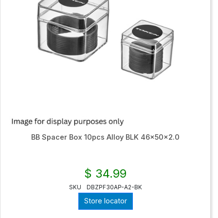
BB Spacer Box 10pcs Alloy BLK 46x50x2.0
$ 34.99
SKU
DBZPF30AP-A2-BK
Store locator