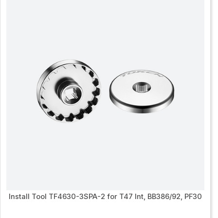
Install Tool TF4630-3SPA-2 for T47 Int, BB386/92, PF30