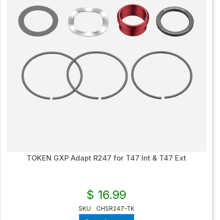
TOKEN GXP Adapt R247 for T47 Int & T47 Ext
$ 16.99
SKU
CHSR247-TK