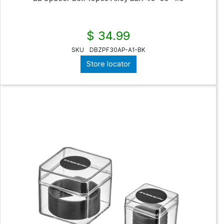
$ 34.99
SKU
DBZPF30AP-A1-BK
Store locator