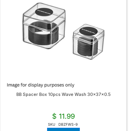
BB Spacer Box 10pcs Wave Wash 30x37x0.5
$ 11.99
SKU
DBZFWS-9