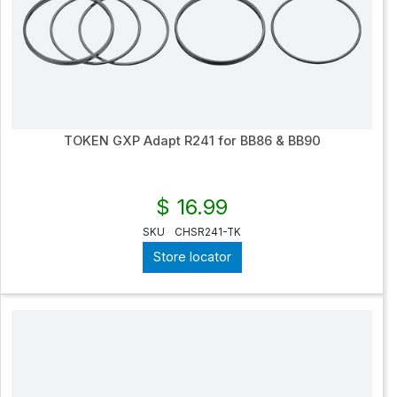
TOKEN GXP Adapt R241 for BB86 & BB90
$ 16.99
SKU
CHSR241-TK
Store locator