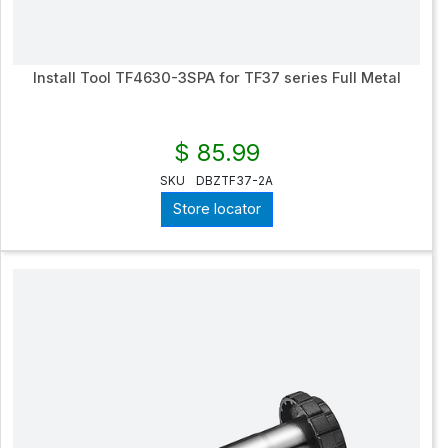
Install Tool TF4630-3SPA for TF37 series Full Metal
$ 85.99
SKU
DBZTF37-2A
Store locator