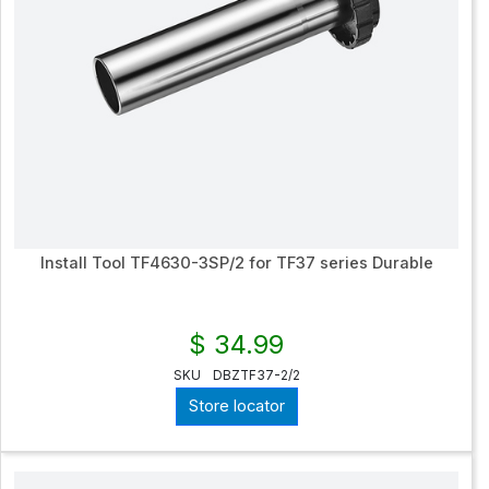
Install Tool TF4630-3SP/2 for TF37 series Durable
$ 34.99
SKU
DBZTF37-2/2
Store locator