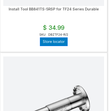
Install Tool BB841TS-5RSP for TF24 Series Durable
$ 34.99
SKU
DBZTF24-R/2
Store locator