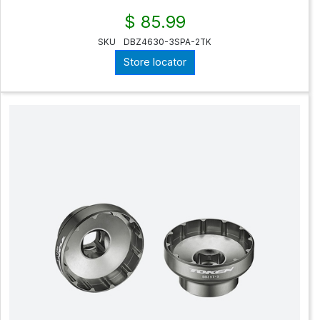
$ 85.99
SKU
DBZ4630-3SPA-2TK
Store locator