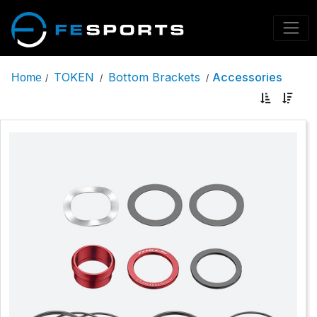
TOKEN
Bottom Brackets
Accessories
Home
/
/
/