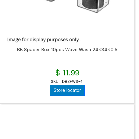
BB Spacer Box 10pcs Wave Wash 24x34x0.5
$ 11.99
SKU
DBZFWS-4
Store locator