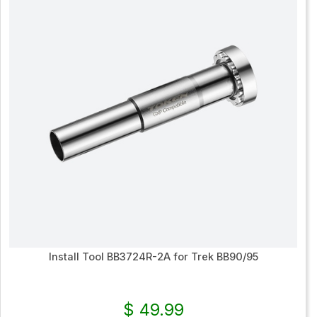
Install Tool BB3724R-2A for Trek BB90/95
$ 49.99