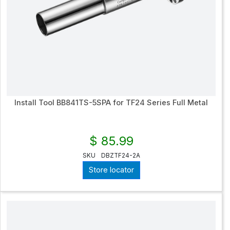
Install Tool BB841TS-5SPA for TF24 Series Full Metal
$ 85.99
SKU
DBZTF24-2A
Store locator