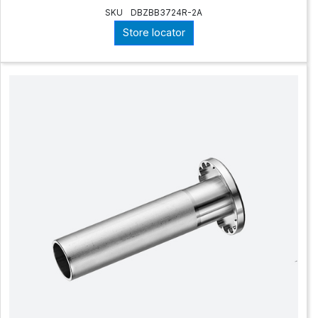
SKU
DBZBB3724R-2A
Store locator