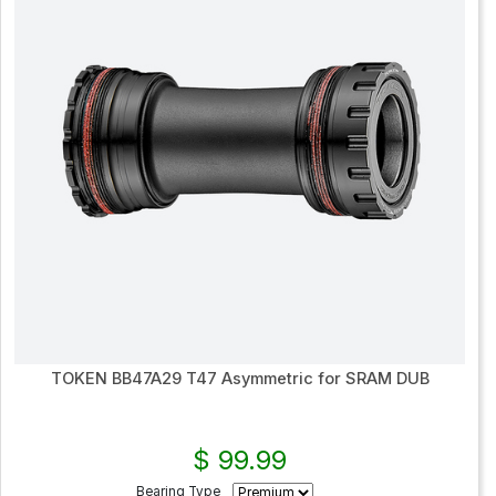
TOKEN BB47A29 T47 Asymmetric for SRAM DUB
$ 99.99
Bearing Type