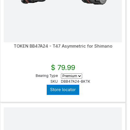
TOKEN BB47A24 - T47 Asymmetric for Shimano
$ 79.99
Bearing Type
SKU
DBB47A24-BKTK
Store locator