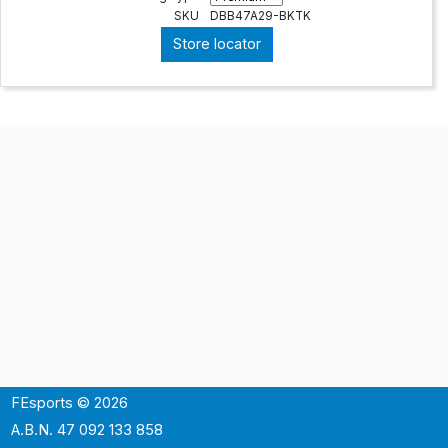
SKU
DBB47A29-BKTK
Store locator
FEsports © 2026
A.B.N. 47 092 133 858