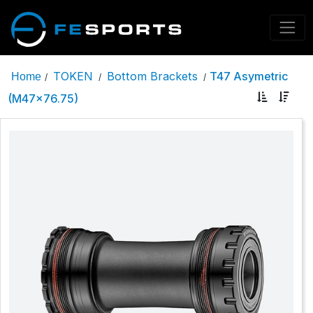
TOKEN
Bottom Brackets
T47 Asymetric
Home
/
/
/
(M47x76.75)