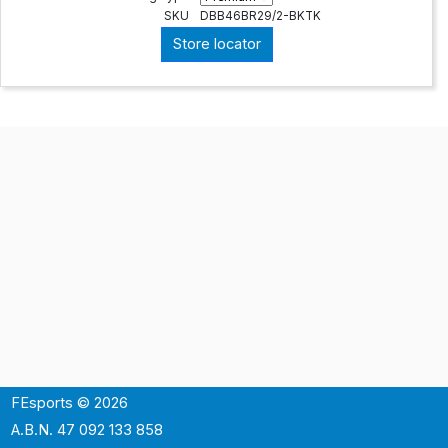
SKU
DBB46BR29/2-BKTK
Store locator
FEsports © 2026
A.B.N. 47 092 133 858