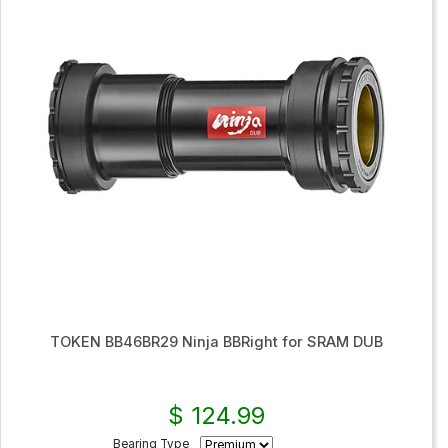
TOKEN BB46BR29 Ninja BBRight for SRAM DUB
$ 124.99
Bearing Type