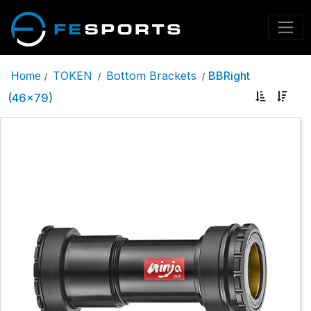
TOKEN
Bottom Brackets
BBRight
Home
/
/
/
(46x79)