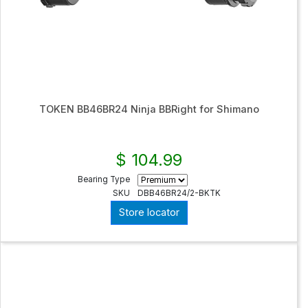
TOKEN BB46BR24 Ninja BBRight for Shimano
$ 104.99
Bearing Type
SKU
DBB46BR24/2-BKTK
Store locator