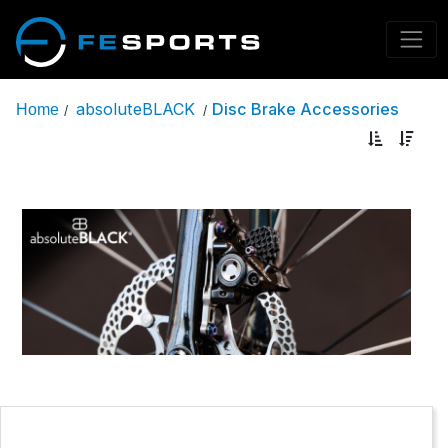
absoluteBLACK
Disc Brake Accessories
Home
/
/