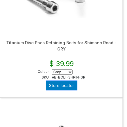
Titanium Disc Pads Retaining Bolts for Shimano Road -
GRY
$ 39.99
Colour
SKU
AB-BOLT-SHPIN-GR
Store locator