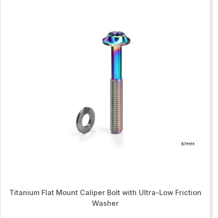
Titanium Flat Mount Caliper Bolt with Ultra-Low Friction
Washer