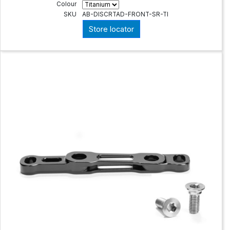
Colour
SKU
AB-DISCRTAD-FRONT-SR-TI
Store locator