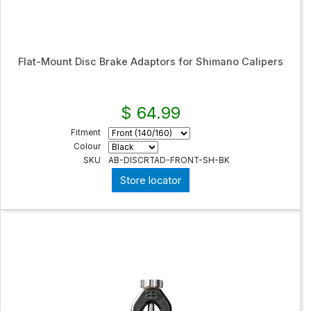
Flat-Mount Disc Brake Adaptors for Shimano Calipers
$ 64.99
Fitment
Colour
SKU
AB-DISCRTAD-FRONT-SH-BK
Store locator