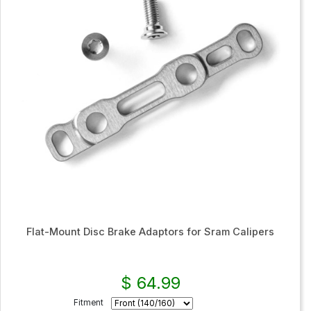
Flat-Mount Disc Brake Adaptors for Sram Calipers
$ 64.99
Fitment