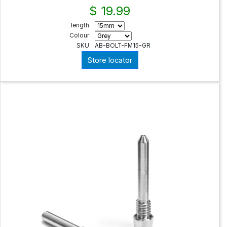
$ 19.99
length
Colour
SKU
AB-BOLT-FM15-GR
Store locator