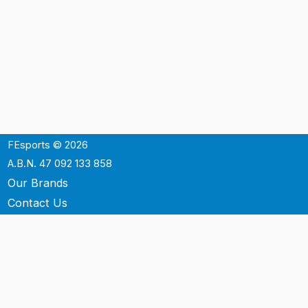
FEsports © 2026
A.B.N. 47 092 133 858
Our Brands
Contact Us
Shipping
Support
Terms & Conditons
Privacy Policy