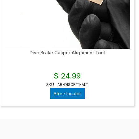
Disc Brake Caliper Alignment Tool
$ 24.99
SKU
AB-DISCRT1-ALT
Store locator