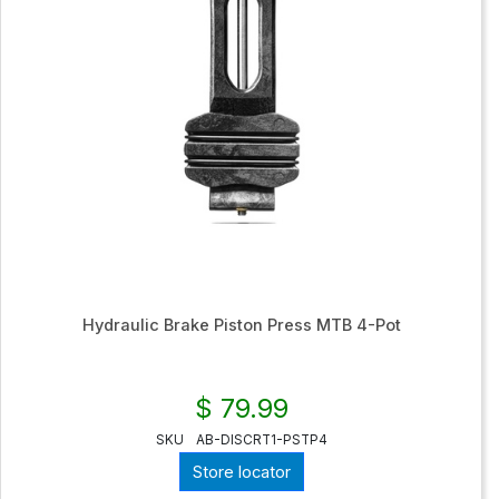
Hydraulic Brake Piston Press MTB 4-Pot
$ 79.99
SKU
AB-DISCRT1-PSTP4
Store locator