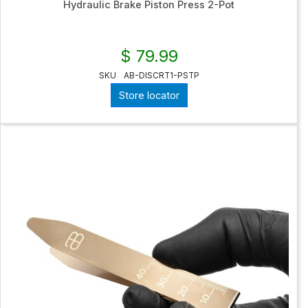
Hydraulic Brake Piston Press 2-Pot
$ 79.99
SKU
AB-DISCRT1-PSTP
Store locator