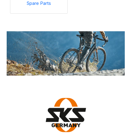
Spare Parts