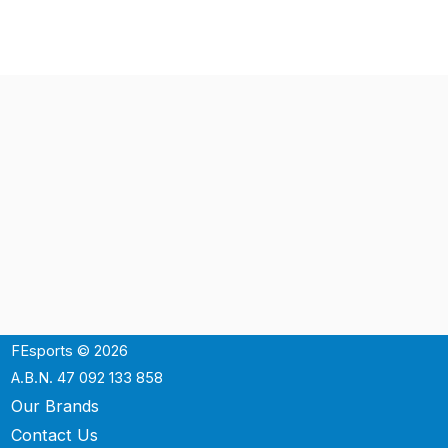
FEsports © 2026
A.B.N. 47 092 133 858
Our Brands
Contact Us