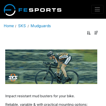
SKS
Mudguards
Home
/
/
Impact resistant mud busters for your bike.
Reliable, variable & with practical mounting options: