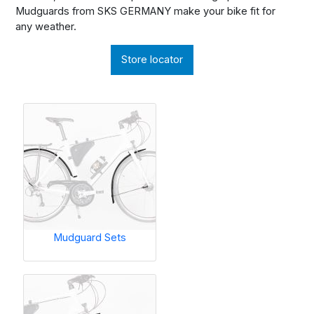
Mudguards from SKS GERMANY make your bike fit for
any weather.
Store locator
Mudguard Sets