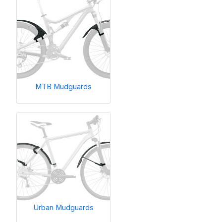
MTB Mudguards
Urban Mudguards