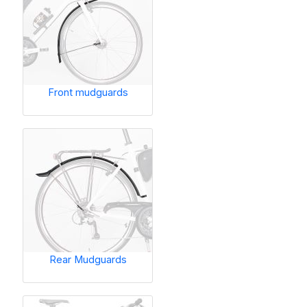
Front mudguards
Rear Mudguards