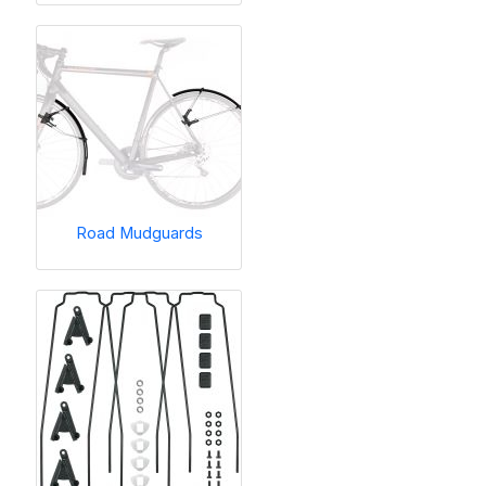
Road Mudguards